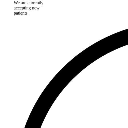
We are currently
accepting new
patients.