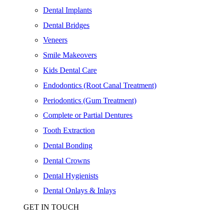
Dental Implants
Dental Bridges
Veneers
Smile Makeovers
Kids Dental Care
Endodontics (Root Canal Treatment)
Periodontics (Gum Treatment)
Complete or Partial Dentures
Tooth Extraction
Dental Bonding
Dental Crowns
Dental Hygienists
Dental Onlays & Inlays
GET IN TOUCH