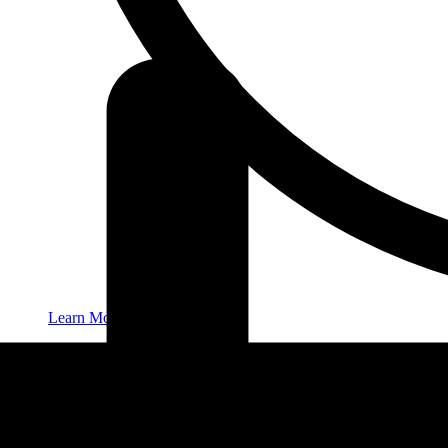
Learn More
New Patients
Contact
416-932-2222