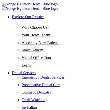
Explore Our Practice
Why Choose Us?
Your Dental Team
Accepting New Patients
Smile Gallery
Virtual Office Tour
Learn
Dental Services
Emergency Dental Services
Preventative Dental Care
Cosmetic Dentistry
Teeth Whitening
Invisalign