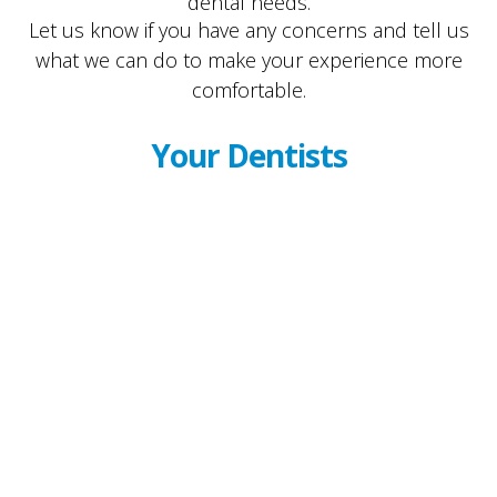
dental needs.
Let us know if you have any concerns and tell us
what we can do to make your experience more
comfortable.
Your Dentists
Dr. Kenneth Rozansky
Dr. Randy Fisher
Dr. Ari Kat