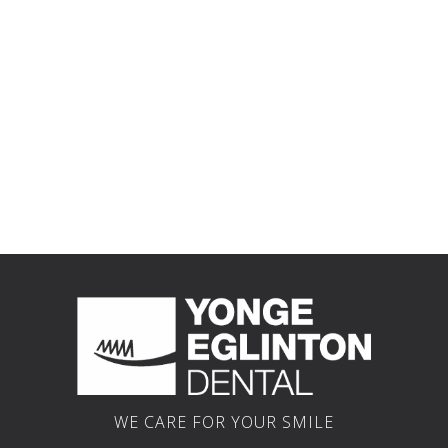
Why
Your
New
Choose
Dental
Patients
Us?
Team
Welcome
WE CARE FOR YOUR SMILE