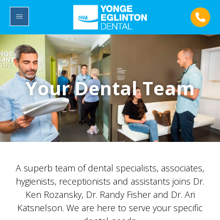
Your Dental Team
A superb team of dental specialists, associates,
hygienists, receptionists and assistants joins Dr.
Ken Rozansky, Dr. Randy Fisher and Dr. Ari
Katsnelson. We are here to serve your specific