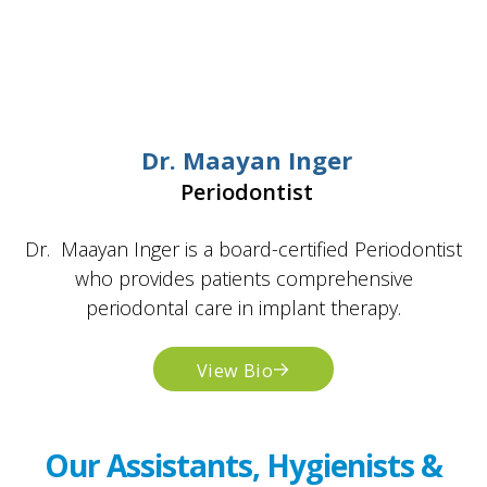
Dr. Maayan Inger
Periodontist
Dr. Maayan Inger is a board-certified Periodontist
who provides patients comprehensive
periodontal care in implant therapy.
View Bio
Our Assistants, Hygienists &