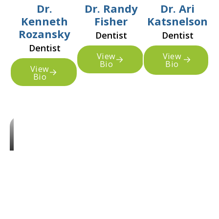
Dr.
Dr. Randy
Dr. Ari
Kenneth
Fisher
Katsnelson
Rozansky
Dentist
Dentist
Dentist
View
View
Bio
Bio
View
Bio