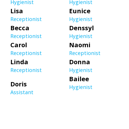
Hygienist
Hygienist
Lisa
Eunice
Receptionist
Hygienist
Becca
Denssyl
Receptionist
Hygienist
Carol
Naomi
Receptionist
Receptionist
Linda
Donna
Receptionist
Hygienist
Bailee
Doris
Hygienist
Assistant