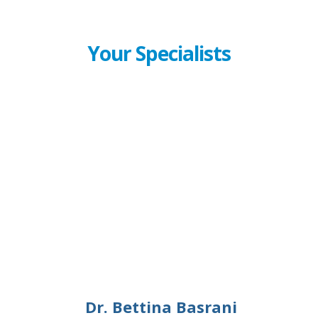
Your Specialists
Dr. Bettina Basrani
Dr. Bettina Basrani