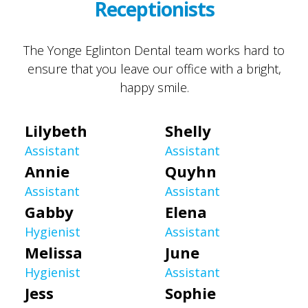
Receptionists
The Yonge Eglinton Dental team works hard to
ensure that you leave our office with a bright,
happy smile.
Lilybeth
Shelly
Assistant
Assistant
Annie
Quyhn
Assistant
Assistant
Gabby
Elena
Hygienist
Assistant
Melissa
June
Hygienist
Assistant
Jess
Sophie