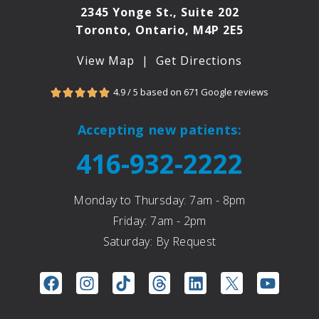
2345 Yonge St., Suite 202
Toronto, Ontario, M4P 2E5
View Map
|
Get Directions
4.9 / 5 based on 671 Google reviews





Accepting new patients:
416-932-2222
Monday to Thursday: 7am - 8pm
Friday: 7am - 2pm
Saturday: By Request