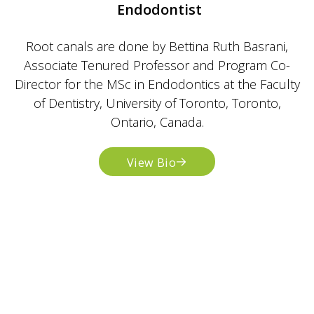
Endodontist
Root canals are done by Bettina Ruth Basrani,
Associate Tenured Professor and Program Co-
Director for the MSc in Endodontics at the Faculty
of Dentistry, University of Toronto, Toronto,
Ontario, Canada.
View Bio
Dr. Maayan Inger