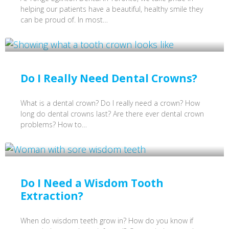
helping our patients have a beautiful, healthy smile they
can be proud of. In most…
Do I Really Need Dental Crowns?
What is a dental crown? Do I really need a crown? How
long do dental crowns last? Are there ever dental crown
problems? How to…
Do I Need a Wisdom Tooth
Extraction?
When do wisdom teeth grow in? How do you know if