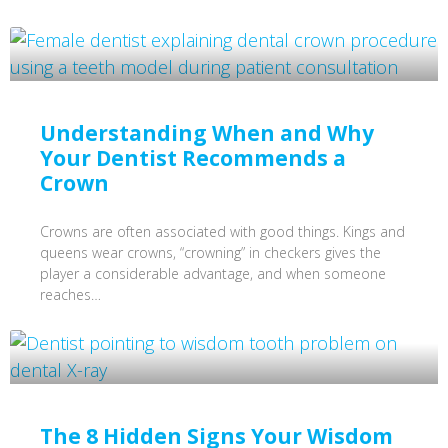
Understanding When and Why
Your Dentist Recommends a
Crown
Crowns are often associated with good things. Kings and
queens wear crowns, “crowning” in checkers gives the
player a considerable advantage, and when someone
reaches…
The 8 Hidden Signs Your Wisdom