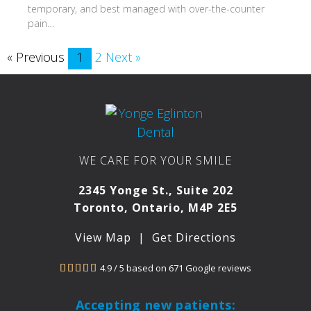
temporary, and best managed with over-the-counter
pain…
« Previous
1
2
Next »
WE CARE FOR YOUR SMILE
2345 Yonge St., Suite 202
Toronto, Ontario, M4P 2E5
View Map
|
Get Directions
4.9 / 5 based on 671 Google reviews





Accepting new patients: