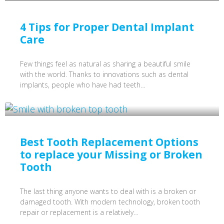
4 Tips for Proper Dental Implant
Care
Few things feel as natural as sharing a beautiful smile
with the world. Thanks to innovations such as dental
implants, people who have had teeth…
Best Tooth Replacement Options
to replace your Missing or Broken
Tooth
The last thing anyone wants to deal with is a broken or
damaged tooth. With modern technology, broken tooth
repair or replacement is a relatively…