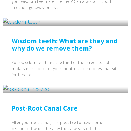
your wisdom teeth are infected? Can a wisdom tooth
infection go away on its…
Wisdom teeth: What are they and
why do we remove them?
Your wisdom teeth are the third of the three sets of
molars in the back of your mouth, and the ones that sit
farthest to…
Post-Root Canal Care
After your root canal, it is possible to have some
discomfort when the anesthesia wears off. This is