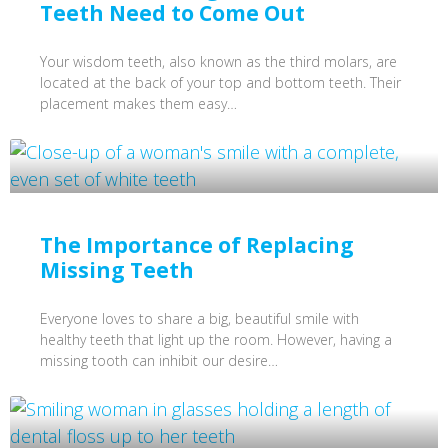
Teeth Need to Come Out
Your wisdom teeth, also known as the third molars, are
located at the back of your top and bottom teeth. Their
placement makes them easy…
The Importance of Replacing
Missing Teeth
Everyone loves to share a big, beautiful smile with
healthy teeth that light up the room. However, having a
missing tooth can inhibit our desire…