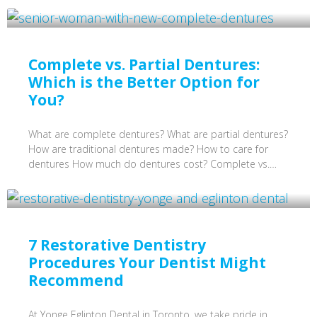
Complete vs. Partial Dentures:
Which is the Better Option for
You?
What are complete dentures? What are partial dentures?
How are traditional dentures made? How to care for
dentures How much do dentures cost? Complete vs.…
7 Restorative Dentistry
Procedures Your Dentist Might
Recommend
At Yonge Eglinton Dental in Toronto, we take pride in