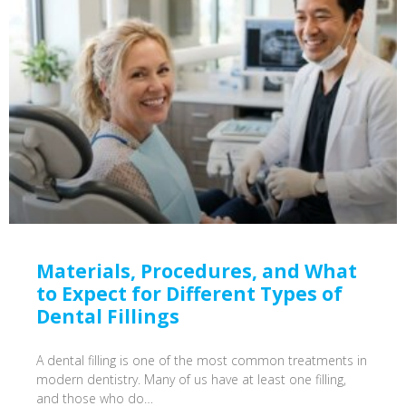
Materials, Procedures, and What
to Expect for Different Types of
Dental Fillings
A dental filling is one of the most common treatments in
modern dentistry. Many of us have at least one filling,
and those who do…