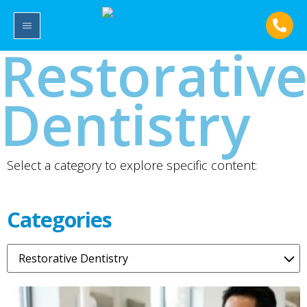
Restorativ
Dentistry
Select a category to explore specific content:
Categories