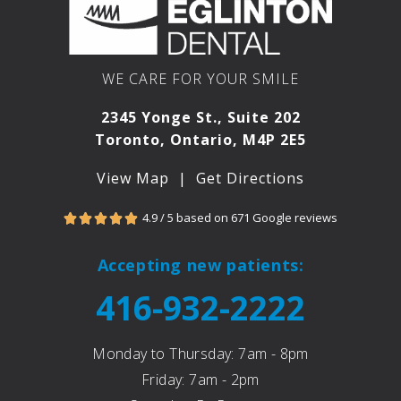
and
e,
he
cle
was
n,
right
an
WE CARE FOR YOUR SMILE
💯%.
saf
Had
set
2345 Yonge St., Suite 202
my
ng.
Toronto, Ontario, M4P 2E5
seco
It’s
nd
cle
View Map
|
Get Directions
visit
tha
for
at
4.9 / 5 based on 671 Google reviews





filling
Yo
s
e
Accepting new patients:
and
Egl
416-932-2222
Dr.
to
Ari
De
Kats
al,
Monday to Thursday: 7am - 8pm
nels
you
Friday: 7am - 2pm
on
e