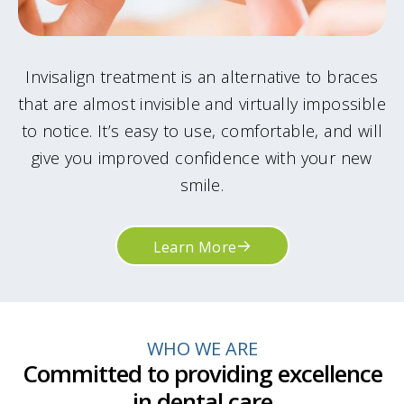
Invisalign treatment is an alternative to braces
that are almost invisible and virtually impossible
to notice. It’s easy to use, comfortable, and will
give you improved confidence with your new
smile.
Learn More
WHO WE ARE
Committed to providing excellence
in dental care