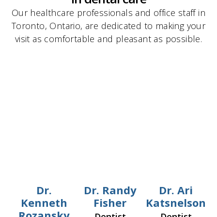
Our healthcare professionals and office staff in
Toronto, Ontario, are dedicated to making your
visit as comfortable and pleasant as possible.
Dr.
Dr. Randy
Dr. Ari
Kenneth
Fisher
Katsnelson
Rozansky
Dentist
Dentist