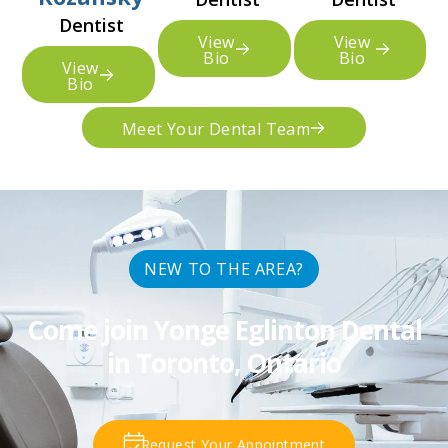
Dentist
View
View
Bio
Bio
View
Bio
Meet Your Dental Team
NEW TO THE AREA?
Come join Yonge Eglinton Dental
in Toronto, Ontario
Request Your Appointment