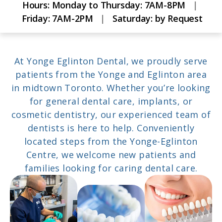
Hours:
Monday to Thursday: 7AM-8PM
|
Friday: 7AM-2PM
|
Saturday: by Request
At Yonge Eglinton Dental, we proudly serve
patients from the Yonge and Eglinton area
in midtown Toronto. Whether you’re looking
for general dental care, implants, or
cosmetic dentistry, our experienced team of
dentists is here to help. Conveniently
located steps from the Yonge-Eglinton
Centre, we welcome new patients and
families looking for caring dental care.