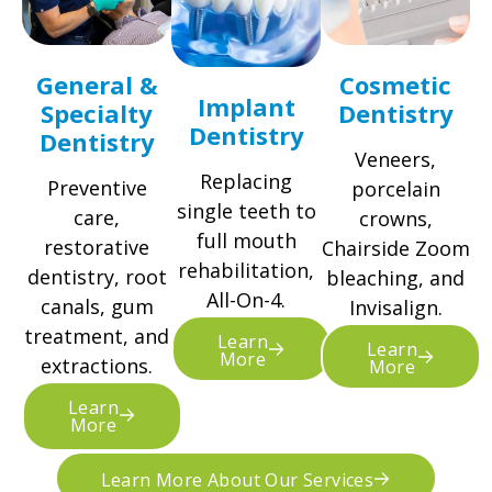
General &
Cosmetic
Implant
Specialty
Dentistry
Dentistry
Dentistry
Veneers,
Replacing
Preventive
porcelain
single teeth to
care,
crowns,
full mouth
restorative
Chairside Zoom
rehabilitation,
dentistry, root
bleaching, and
All-On-4.
canals, gum
Invisalign.
treatment, and
Learn
Learn
More
extractions.
More
Learn
More
Learn More About Our Services