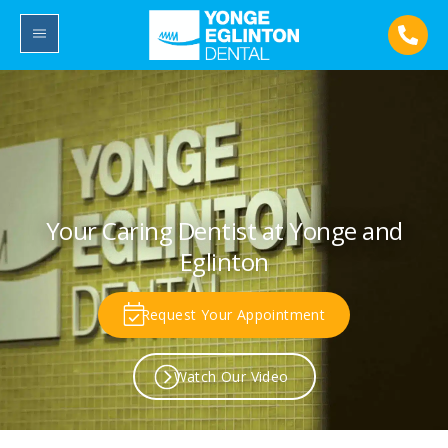
Your Caring Dentist at Yonge and
Eglinton
Request Your Appointment
Watch Our Video