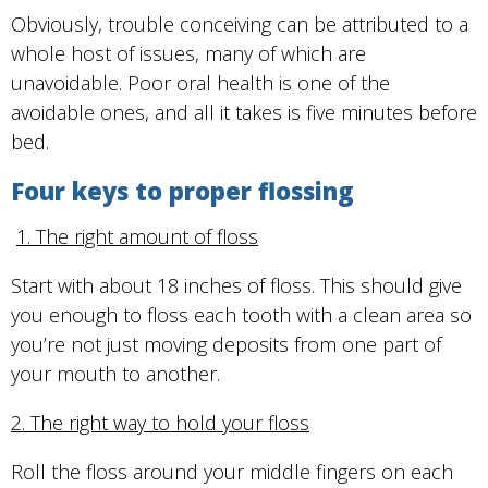
Obviously, trouble conceiving can be attributed to a
whole host of issues, many of which are
unavoidable. Poor oral health is one of the
avoidable ones, and all it takes is five minutes before
bed.
Four keys to proper flossing
1. The right amount of floss
Start with about 18 inches of floss. This should give
you enough to floss each tooth with a clean area so
you’re not just moving deposits from one part of
your mouth to another.
2. The right way to hold your floss
Roll the floss around your middle fingers on each