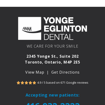
WE CARE FOR YOUR SMILE
2345 Yonge St., Suite 202
Toronto, Ontario, M4P 2E5
View Map
|
Get Directions
4.9 / 5 based on 671 Google reviews





Accepting new patients: