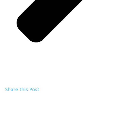
Share this Post