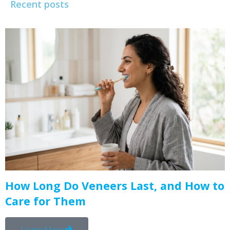
Recent posts
How Long Do Veneers Last, and How to
Care for Them
Learn More