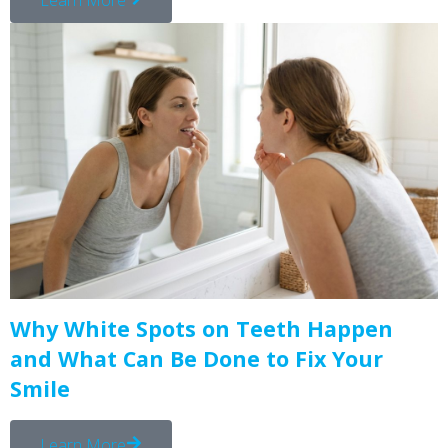
Why White Spots on Teeth Happen
and What Can Be Done to Fix Your
Smile
Learn More