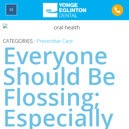
CATEGORIES :
Preventive Care
Everyone
Should Be
Flossing;
Especially