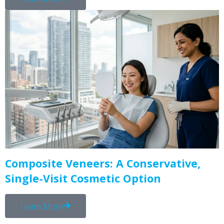
Composite Veneers: A Conservative,
Single-Visit Cosmetic Option
Learn More