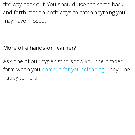
the way back out. You should use the same back
and forth motion both ways to catch anything you
may have missed.
More of a hands-on learner?
Ask one of our hygienist to show you the proper
form when you
come in for your cleaning
. They’ll be
happy to help.