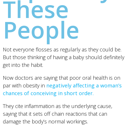
These
People
Not everyone flosses as regularly as they could be.
But those thinking of having a baby should definitely
get into the habit.
Now doctors are saying that poor oral health is on
par with obesity in
negatively affecting a woman’s
chances of conceiving in short order.
They cite inflammation as the underlying cause,
saying that it sets off chain reactions that can
damage the body’s normal workings.