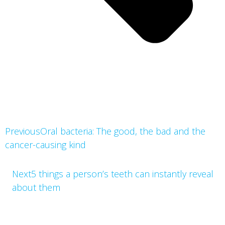
Previous
Oral bacteria: The good, the bad and the 
cancer-causing kind
Next
5 things a person’s teeth can instantly reveal 
about them