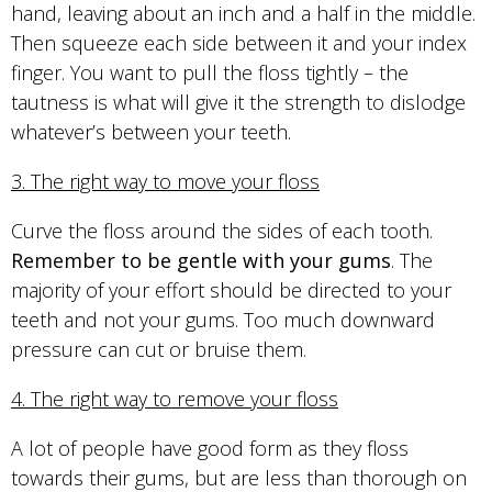
hand, leaving about an inch and a half in the middle.
Then squeeze each side between it and your index
finger. You want to pull the floss tightly – the
tautness is what will give it the strength to dislodge
whatever’s between your teeth.
3. The right way to move your floss
Curve the floss around the sides of each tooth.
Remember to be gentle with your gums
. The
majority of your effort should be directed to your
teeth and not your gums. Too much downward
pressure can cut or bruise them.
4. The right way to remove your floss
A lot of people have good form as they floss
towards their gums, but are less than thorough on