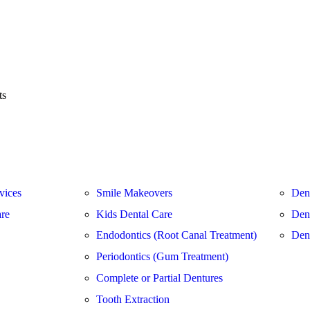
ts
vices
Smile Makeovers
Den
are
Kids Dental Care
Dent
Endodontics (Root Canal Treatment)
Den
Periodontics (Gum Treatment)
Complete or Partial Dentures
Tooth Extraction