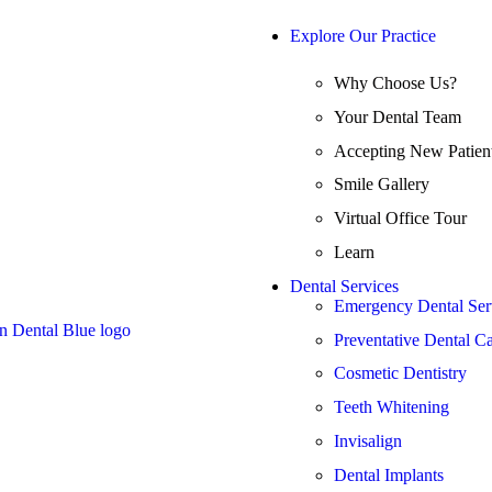
Explore Our Practice
Why Choose Us?
Your Dental Team
Accepting New Patien
Smile Gallery
Virtual Office Tour
Learn
Dental Services
Emergency Dental Ser
Preventative Dental C
Cosmetic Dentistry
Teeth Whitening
Invisalign
Dental Implants