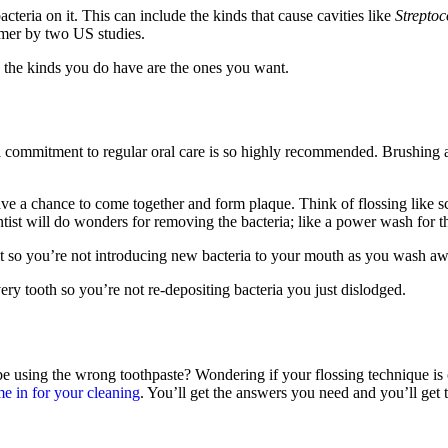
cteria on it. This can include the kinds that cause cavities like
Strepto
mmer by two US studies.
o the kinds you do have are the ones you want.
a commitment to regular oral care is so highly recommended. Brushing a
ve a chance to come together and form plaque. Think of flossing like s
ntist will do wonders for removing the bacteria; like a power wash for th
it so you’re not introducing new bacteria to your mouth as you wash aw
very tooth so you’re not re-depositing bacteria you just dislodged.
be using the wrong toothpaste? Wondering if your flossing technique is
e in for your cleaning
. You’ll get the answers you need and you’ll get 