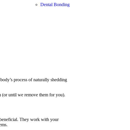
Dental Bonding
body’s process of naturally shedding
m (or until we remove them for you).
 beneficial. They work with your
ems.