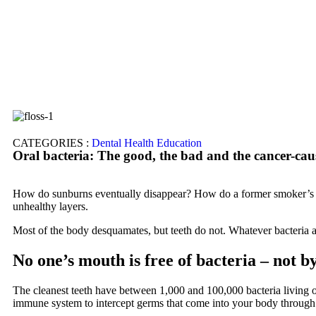
CATEGORIES :
Dental Health Education
Oral bacteria: The good, the bad and the cancer-cau
How do sunburns eventually disappear? How do a former smoker’s lu
unhealthy layers.
Most of the body desquamates, but teeth do not. Whatever bacteria a
No one’s mouth is free of bacteria – not by
The cleanest teeth have between 1,000 and 100,000 bacteria living o
immune system to intercept germs that come into your body through 