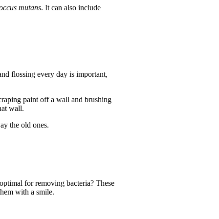
coccus mutans
. It can also include
nd flossing every day is important,
craping paint off a wall and brushing
at wall.
ay the old ones.
 optimal for removing bacteria? These
them with a smile.