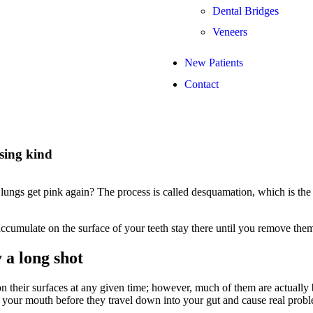
Dental Bridges
Veneers
New Patients
Contact
sing kind
ngs get pink again? The process is called desquamation, which is the 
ccumulate on the surface of your teeth stay there until you remove the
 a long shot
n their surfaces at any given time; however, much of them are actually
your mouth before they travel down into your gut and cause real probl