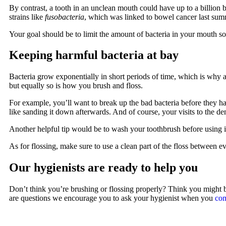
By contrast, a tooth in an unclean mouth could have up to a billion ba
strains like
fusobacteria
, which was linked to bowel cancer last su
Your goal should be to limit the amount of bacteria in your mouth s
Keeping harmful bacteria at bay
Bacteria grow exponentially in short periods of time, which is why 
but equally so is how you brush and floss.
For example, you’ll want to break up the bad bacteria before they ha
like sanding it down afterwards. And of course, your visits to the de
Another helpful tip would be to wash your toothbrush before using 
As for flossing, make sure to use a clean part of the floss between e
Our hygienists are ready to help you
Don’t think you’re brushing or flossing properly? Think you might 
are questions we encourage you to ask your hygienist when you
com