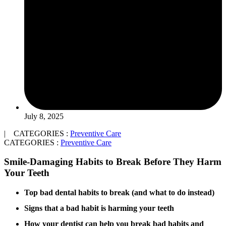
July 8, 2025
| CATEGORIES :
Preventive Care
CATEGORIES :
Preventive Care
Smile-Damaging Habits to Break Before They Harm
Your Teeth
Top bad dental habits to break (and what to do instead)
Signs that a bad habit is harming your teeth
How your dentist can help you break bad habits and