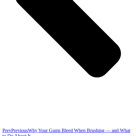
Prev
Previous
Why Your Gums Bleed When Brushing — and What
to Do About It