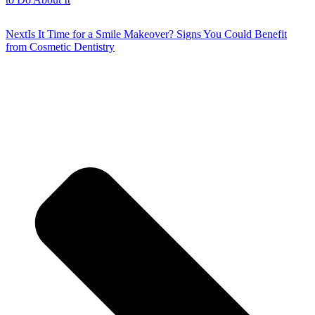
Next
Is It Time for a Smile Makeover? Signs You Could Benefit
from Cosmetic Dentistry