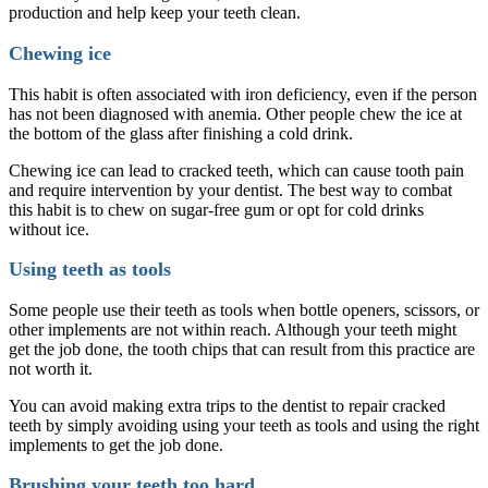
production and help keep your teeth clean.
Chewing ice
This habit is often associated with iron deficiency, even if the person
has not been diagnosed with anemia. Other people chew the ice at
the bottom of the glass after finishing a cold drink.
Chewing ice can lead to cracked teeth, which can cause tooth pain
and require intervention by your dentist. The best way to combat
this habit is to chew on sugar-free gum or opt for cold drinks
without ice.
Using teeth as tools
Some people use their teeth as tools when bottle openers, scissors, or
other implements are not within reach. Although your teeth might
get the job done, the tooth chips that can result from this practice are
not worth it.
You can avoid making extra trips to the dentist to repair cracked
teeth by simply avoiding using your teeth as tools and using the right
implements to get the job done.
Brushing your teeth too hard