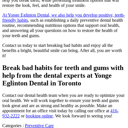
help you break them, while presenting treatment options that will
restore the look, feel, and health of your smile.
At Yonge Eglinton Dental, we also help you develop positive, teeth-
friendly habits
, such as establishing a daily preventive dental health
routine, recommending nutritious options that support oral health,
and answering all your questions on how to restore the health of
your teeth and gums.
Contact us today to start breaking bad habits and enjoy all the
benefits a bright, beautiful smile can bring. After all, you are worth
it!
Break bad habits for teeth and gums with
help from the dental experts at Yonge
Eglinton Dental in Toronto
Contact our dental health team when you are ready to optimize your
oral health. We will work together to ensure your teeth and gums
look great and are as strong and healthy as possible. Make an
appointment for an office visit today by calling our office at
416-
932-2222
or
booking online
. We look forward to seeing you!
Categories :
Preventive Care