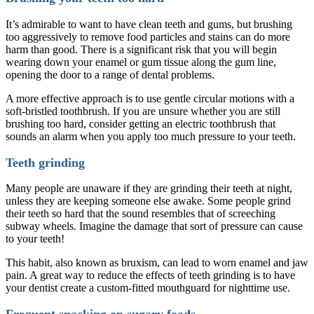
It’s admirable to want to have clean teeth and gums, but brushing
too aggressively to remove food particles and stains can do more
harm than good. There is a significant risk that you will begin
wearing down your enamel or gum tissue along the gum line,
opening the door to a range of dental problems.
A more effective approach is to use gentle circular motions with a
soft-bristled toothbrush. If you are unsure whether you are still
brushing too hard, consider getting an electric toothbrush that
sounds an alarm when you apply too much pressure to your teeth.
Teeth grinding
Many people are unaware if they are grinding their teeth at night,
unless they are keeping someone else awake. Some people grind
their teeth so hard that the sound resembles that of screeching
subway wheels. Imagine the damage that sort of pressure can cause
to your teeth!
This habit, also known as bruxism, can lead to worn enamel and jaw
pain. A great way to reduce the effects of teeth grinding is to have
your dentist create a custom-fitted mouthguard for nighttime use.
Frequent snacking on sugary foods