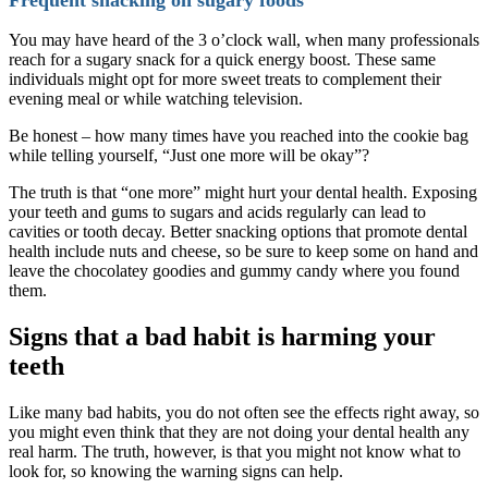
You may have heard of the 3 o’clock wall, when many professionals
reach for a sugary snack for a quick energy boost. These same
individuals might opt for more sweet treats to complement their
evening meal or while watching television.
Be honest – how many times have you reached into the cookie bag
while telling yourself, “Just one more will be okay”?
The truth is that “one more” might hurt your dental health. Exposing
your teeth and gums to sugars and acids regularly can lead to
cavities or tooth decay. Better snacking options that promote dental
health include nuts and cheese, so be sure to keep some on hand and
leave the chocolatey goodies and gummy candy where you found
them.
Signs that a bad habit is harming your
teeth
Like many bad habits, you do not often see the effects right away, so
you might even think that they are not doing your dental health any
real harm. The truth, however, is that you might not know what to
look for, so knowing the warning signs can help.