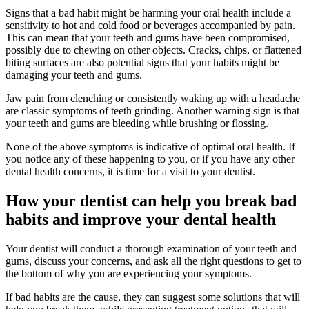
Signs that a bad habit might be harming your oral health include a
sensitivity to hot and cold food or beverages accompanied by pain.
This can mean that your teeth and gums have been compromised,
possibly due to chewing on other objects. Cracks, chips, or flattened
biting surfaces are also potential signs that your habits might be
damaging your teeth and gums.
Jaw pain from clenching or consistently waking up with a headache
are classic symptoms of teeth grinding. Another warning sign is that
your teeth and gums are bleeding while brushing or flossing.
None of the above symptoms is indicative of optimal oral health. If
you notice any of these happening to you, or if you have any other
dental health concerns, it is time for a visit to your dentist.
How your dentist can help you break bad
habits and improve your dental health
Your dentist will conduct a thorough examination of your teeth and
gums, discuss your concerns, and ask all the right questions to get to
the bottom of why you are experiencing your symptoms.
If bad habits are the cause, they can suggest some solutions that will