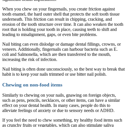
When you chew on your fingernails, you create friction against
tooth enamel, the hard outer shell that protects the soft tooth tissue
underneath. This friction can result in chipping, cracking, and
erosion of the tooth structure over time. It can also weaken the tooth
root that is holding your tooth in place, causing teeth to shift and
leading to misalignment, gaps, or even bite problems.
Nail biting can even dislodge or damage dental fillings, crowns, or
veneers. Additionally, fingernails can harbour bacteria such as E.
coli and Salmonella, which are then transferred to the mouth,
increasing the risk of infection.
Nail biting is often done unconsciously, so the best way to break that
habit is to keep your nails trimmed or use bitter nail polish.
Chewing on non-food items
Similarly to chewing on your nails, gnawing on foreign objects,
such as pens, pencils, necklaces, or other items, can have a similar
effect on your dental health. In many cases, people do this to
alleviate feelings of anxiety or due to sensory needs or ADHD.
If you feel the need to chew something, try healthy food items such
as crunchy fruits or vegetables, which can also stimulate saliva