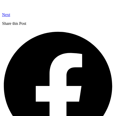
Next
Share this Post