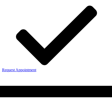
Request Appointment