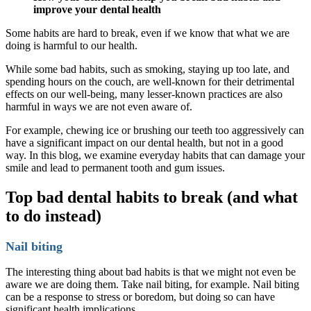
improve your dental health
Some habits are hard to break, even if we know that what we are
doing is harmful to our health.
While some bad habits, such as smoking, staying up too late, and
spending hours on the couch, are well-known for their detrimental
effects on our well-being, many lesser-known practices are also
harmful in ways we are not even aware of.
For example, chewing ice or brushing our teeth too aggressively can
have a significant impact on our dental health, but not in a good
way. In this blog, we examine everyday habits that can damage your
smile and lead to permanent tooth and gum issues.
Top bad dental habits to break (and what
to do instead)
Nail biting
The interesting thing about bad habits is that we might not even be
aware we are doing them. Take nail biting, for example. Nail biting
can be a response to stress or boredom, but doing so can have
significant health implications.