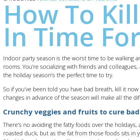
How To Kill
In Time Fo
Indoor party season is the worst time to be walking aro
rooms. You’re socializing with friends and colleagues,
the holiday season’s the perfect time to try.
So if you’ve been told you have bad breath, kill it no
changes in advance of the season will make all the dif
Crunchy veggies and fruits to cure bad
There’s no avoiding the fatty foods over the holidays,
roasted duck, but as the fat from those foods sits i