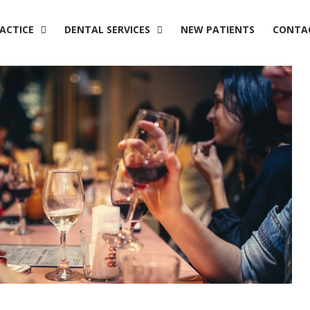
ACTICE
DENTAL SERVICES
NEW PATIENTS
CONTA