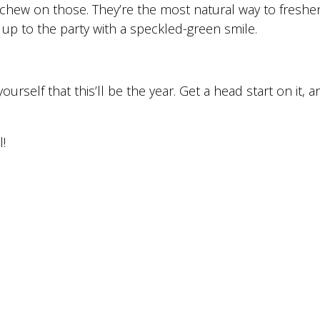
chew on those. They’re the most natural way to freshe
p to the party with a speckled-green smile.
urself that this’ll be the year. Get a head start on it, 
!