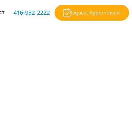
416-932-2222
Request Appointment
CT