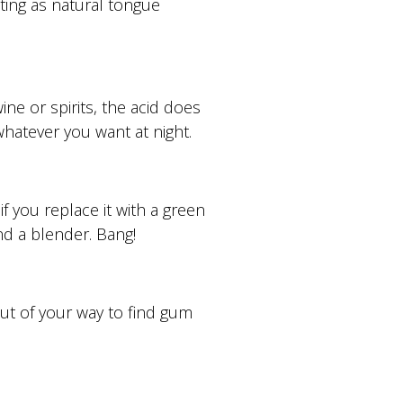
cting as natural tongue
ne or spirits, the acid does
whatever you want at night.
 you replace it with a green
and a blender. Bang!
out of your way to find gum