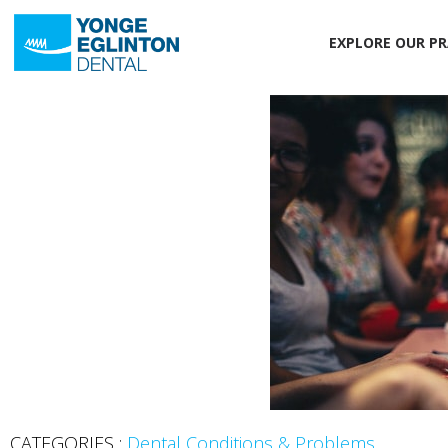
EXPLORE OUR PR
CATEGORIES :
Dental Conditions & Problems