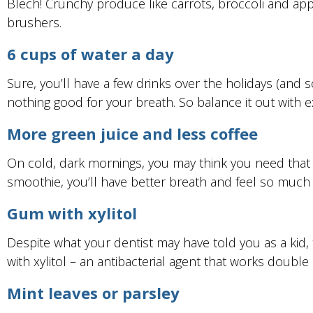
Blech! Crunchy produce like carrots, broccoli and appl
brushers.
6 cups of water a day
Sure, you’ll have a few drinks over the holidays (and 
nothing good for your breath. So balance it out with 
More green juice and less coffee
On cold, dark mornings, you may think you need that s
smoothie, you’ll have better breath and feel so much bet
Gum with xylitol
Despite what your dentist may have told you as a kid, 
with xylitol – an antibacterial agent that works double
Mint leaves or parsley