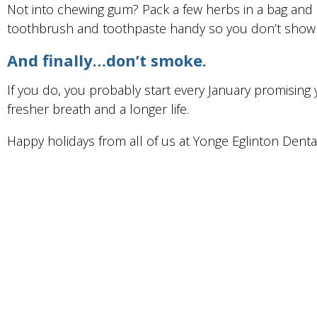
Not into chewing gum? Pack a few herbs in a bag and 
toothbrush and toothpaste handy so you don’t show u
And finally…don’t smoke.
If you do, you probably start every January promising yo
fresher breath and a longer life.
Happy holidays from all of us at Yonge Eglinton Dental