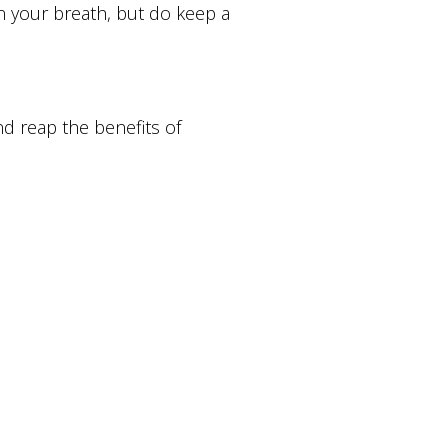
n your breath, but do keep a
and reap the benefits of