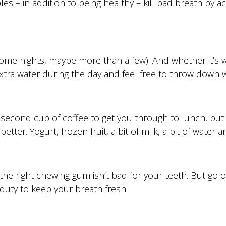
es – in addition to being healthy – kill bad breath by a
some nights, maybe more than a few). And whether it’s wi
extra water during the day and feel free to throw down 
econd cup of coffee to get you through to lunch, but if
ter. Yogurt, frozen fruit, a bit of milk, a bit of water 
the right chewing gum isn’t bad for your teeth. But go 
 duty to keep your breath fresh.