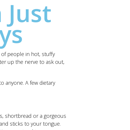
 Just
ys
of people in hot, stuffy
ter up the nerve to ask out,
to anyone. A few dietary
ers, shortbread or a gorgeous
and sticks to your tongue.