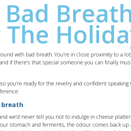
 Bad Breath
r The Holida
und with bad breath. You’re in close proximity to a lot 
 and if there’s that special someone you can finally mus
w so you’re ready for the revelry and confident speaking 
ference:
 breath
 and we’d never tell you not to indulge in cheese platt
n your stomach and ferments, the odour comes back up 