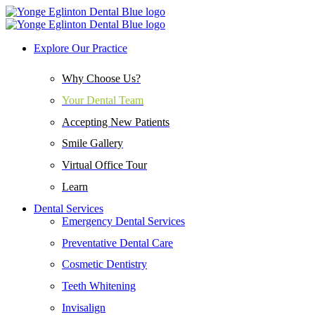
Explore Our Practice
Why Choose Us?
Your Dental Team
Accepting New Patients
Smile Gallery
Virtual Office Tour
Learn
Dental Services
Emergency Dental Services
Preventative Dental Care
Cosmetic Dentistry
Teeth Whitening
Invisalign