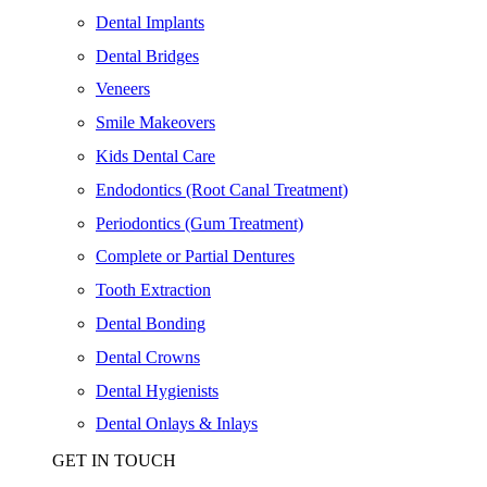
Dental Implants
Dental Bridges
Veneers
Smile Makeovers
Kids Dental Care
Endodontics (Root Canal Treatment)
Periodontics (Gum Treatment)
Complete or Partial Dentures
Tooth Extraction
Dental Bonding
Dental Crowns
Dental Hygienists
Dental Onlays & Inlays
GET IN TOUCH