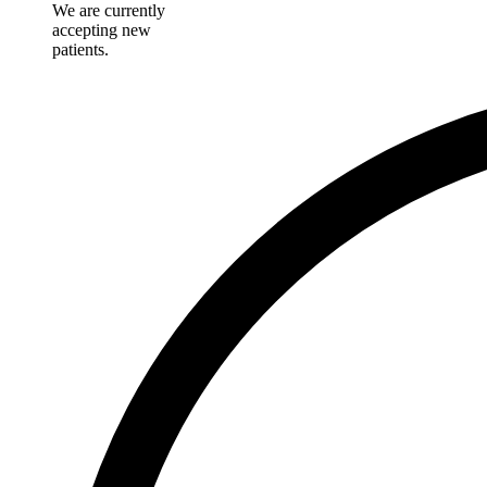
We are currently
accepting new
patients.