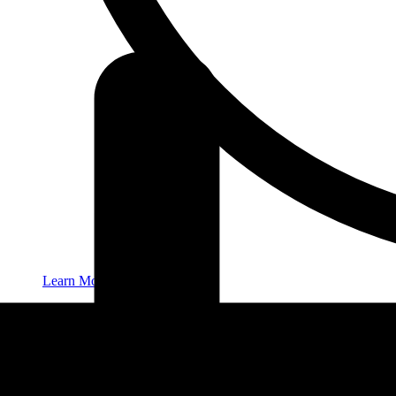
Learn More
New Patients
Contact
416-932-2222