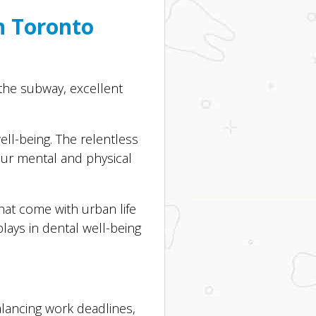
n Toronto
the subway, excellent
ll-being. The relentless
your mental and physical
hat come with urban life
lays in dental well-being
alancing work deadlines,