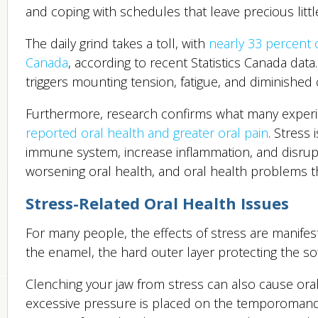
and coping with schedules that leave precious little
The daily grind takes a toll, with
nearly 33 percent 
Canada
, according to recent Statistics Canada data
triggers mounting tension, fatigue, and diminished c
Furthermore, research confirms what many experi
reported oral health and greater oral pain
. Stress
immune system, increase inflammation, and disrupt 
worsening oral health, and oral health problems t
Stress-Related Oral Health Issues
For many people, the effects of stress are manife
the enamel, the hard outer layer protecting the sof
Clenching your jaw from stress can also cause or
excessive pressure is placed on the temporomandibu