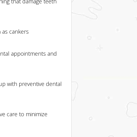
ching that damage teeth
n as cankers
dental appointments and
up with preventive dental
ve care to minimize