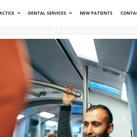
ACTICE
DENTAL SERVICES
NEW PATIENTS
CONTA