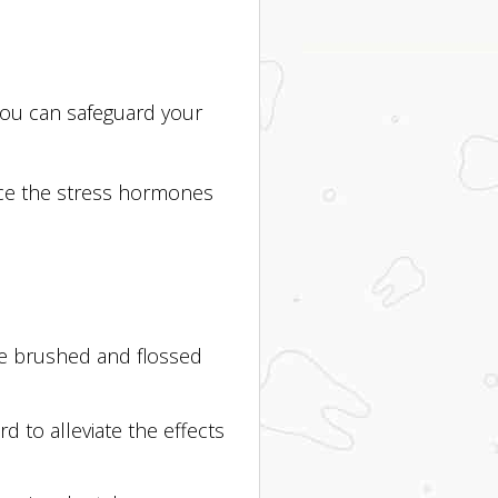
 you can safeguard your
duce the stress hormones
ave brushed and flossed
 to alleviate the effects