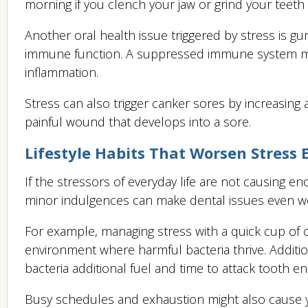
morning if you clench your jaw or grind your teeth 
Another oral health issue triggered by stress is 
immune function. A suppressed immune system make
inflammation.
Stress can also trigger canker sores by increasing a
painful wound that develops into a sore.
Lifestyle Habits That Worsen Stress E
If the stressors of everyday life are not causing 
minor indulgences can make dental issues even w
For example, managing stress with a quick cup of c
environment where harmful bacteria thrive. Additiona
bacteria additional fuel and time to attack tooth e
Busy schedules and exhaustion might also cause y