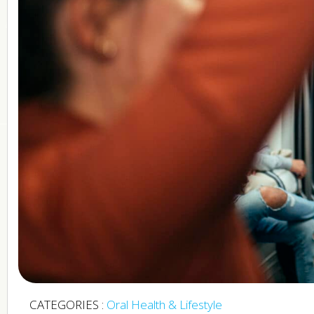
CATEGORIES :
Oral Health & Lifestyle