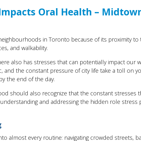
 Impacts Oral Health – Midtow
eighbourhoods in Toronto because of its proximity to 
es, and walkability.
re also has stresses that can potentially impact our we
ic, and the constant pressure of city life take a toll on 
by the end of the day.
od should also recognize that the constant stresses t
y understanding and addressing the hidden role stress p
g
into almost every routine: navigating crowded streets, b