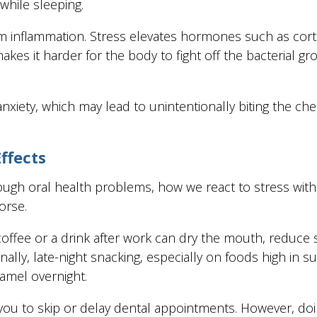
while sleeping.
gum inflammation. Stress elevates hormones such as cor
s it harder for the body to fight off the bacterial g
nxiety, which may lead to unintentionally biting the chee
ffects
enough oral health problems, how we react to stress wit
orse.
offee or a drink after work can dry the mouth, reduce s
lly, late-night snacking, especially on foods high in sug
namel overnight.
ou to skip or delay dental appointments. However, doi