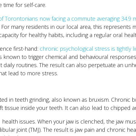
 time for self-care.
of Torontonians now facing a commute averaging 34.9 m
. For many residents in our local area, this represents m
apacity for healthy habits, including a regular oral heal
ence first-hand:
chronic psychological stress is tightly 
 is known to trigger chemical and behavioural response
daily routines. The result can also perpetuate an unhea
hat lead to more stress.
sted in teeth grinding, also known as bruxism. Chronic
t tissue inside your teeth. It can also lead to chipped 
al health issues. When your jaw is clenched, the jaw m
lar joint (TMJ). The result is jaw pain and chronic hea