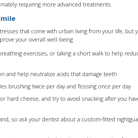
timately requiring more advanced treatments.
Smile
resses that come with urban living from your life, but
mprove your overall well-being:
breathing exercises, or taking a short walk to help re
ion and help neutralize acids that damage teeth
udes brushing twice per day and flossing once per day
 or hard cheese, and try to avoid snacking after you h
nd, so ask your dentist about a custom-fitted nightguard