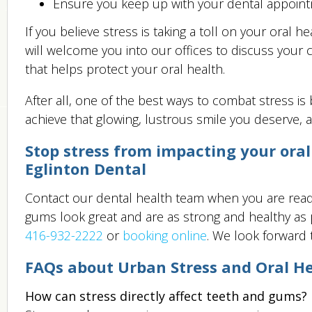
Ensure you keep up with your dental appoint
If you believe stress is taking a toll on your oral
will welcome you into our offices to discuss you
that helps protect your oral health.
After all, one of the best ways to combat stress is
achieve that glowing, lustrous smile you deserve, an
Stop stress from impacting your oral
Eglinton Dental
Contact our dental health team when you are ready
gums look great and are as strong and healthy as po
416-932-2222
or
booking online
. We look forward 
FAQs about Urban Stress and Oral H
How can stress directly affect teeth and gums?