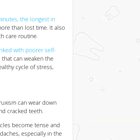
inutes, the longest in
ore than lost time. It also
th care routine.
linked with poorer self-
s that can weaken the
lthy cycle of stress,
 bruxism can wear down
and cracked teeth.
uscles become tense and
daches, especially in the