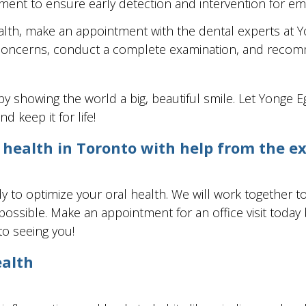
ment to ensure early detection and intervention for e
 health, make an appointment with the dental experts at
r concerns, conduct a complete examination, and reco
 by showing the world a big, beautiful smile. Let Yonge 
d keep it for life!
 health in Toronto with help from the e
 to optimize your oral health. We will work together t
ssible. Make an appointment for an office visit today by
to seeing you!
ealth