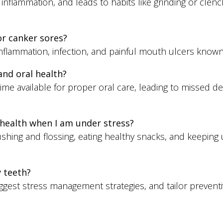
flammation, and leads to habits like grinding or clen
or canker sores?
inflammation, infection, and painful mouth ulcers know
nd oral health?
me available for proper oral care, leading to missed 
health when I am under stress?
ushing and flossing, eating healthy snacks, and keeping 
y teeth?
est stress management strategies, and tailor preventi