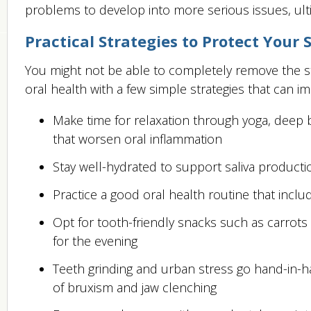
problems to develop into more serious issues, ul
Practical Strategies to Protect Your 
You might not be able to completely remove the st
oral health with a few simple strategies that can i
Make time for relaxation through yoga, deep 
that worsen oral inflammation
Stay well-hydrated to support saliva product
Practice a good oral health routine that incl
Opt for tooth-friendly snacks such as carrots
for the evening
Teeth grinding and urban stress go hand-in-ha
of bruxism and jaw clenching