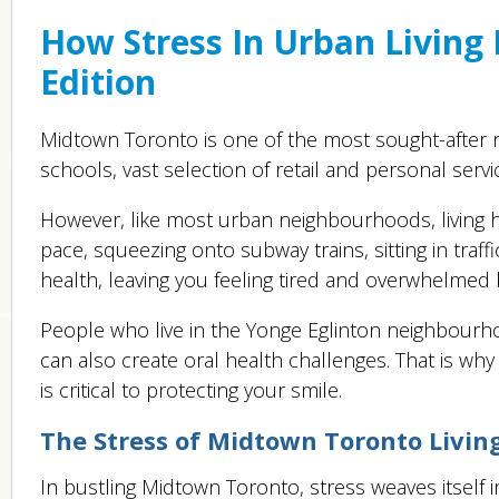
How Stress In Urban Living
Edition
Midtown Toronto is one of the most sought-after n
schools, vast selection of retail and personal servic
However, like most urban neighbourhoods, living he
pace, squeezing onto subway trains, sitting in traff
health, leaving you feeling tired and overwhelmed 
People who live in the Yonge Eglinton neighbourho
can also create oral health challenges. That is wh
is critical to protecting your smile.
The Stress of Midtown Toronto Livin
In bustling Midtown Toronto, stress weaves itself 