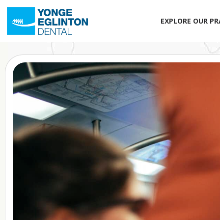
EXPLORE OUR PR