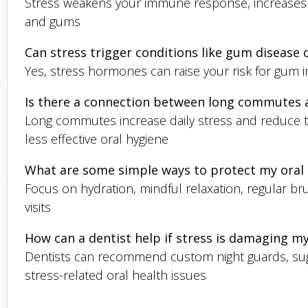
Stress weakens your immune response, increases in
and gums
Can stress trigger conditions like gum disease 
Yes, stress hormones can raise your risk for gum 
Is there a connection between long commutes a
Long commutes increase daily stress and reduce ti
less effective oral hygiene
What are some simple ways to protect my oral 
Focus on hydration, mindful relaxation, regular br
visits
How can a dentist help if stress is damaging m
Dentists can recommend custom night guards, sugg
stress-related oral health issues