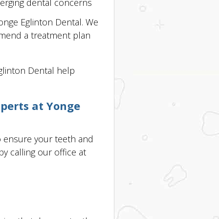
merging dental concerns
 Yonge Eglinton Dental. We
mmend a treatment plan
Eglinton Dental help
xperts at Yonge
o ensure your teeth and
 calling our office at