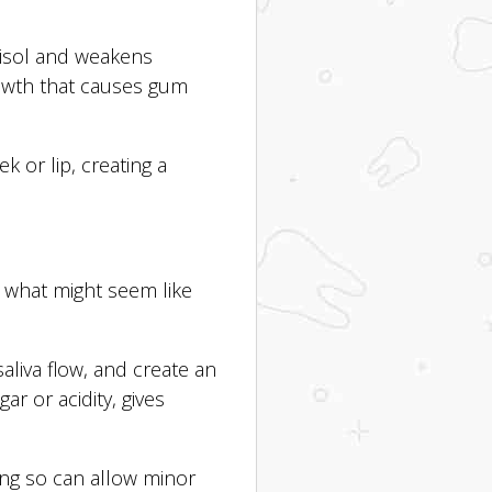
tisol and weakens
rowth that causes gum
k or lip, creating a
h what might seem like
aliva flow, and create an
ar or acidity, gives
ng so can allow minor