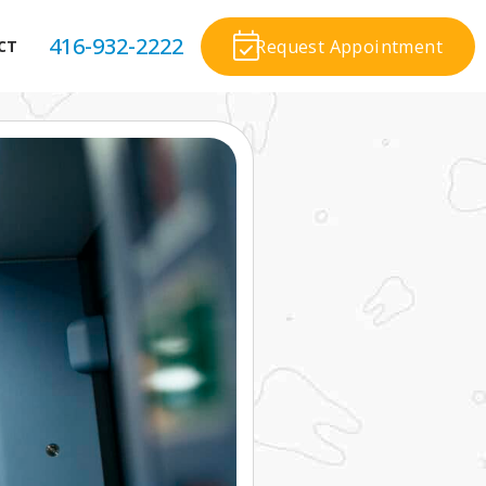
416-932-2222
Request Appointment
CT