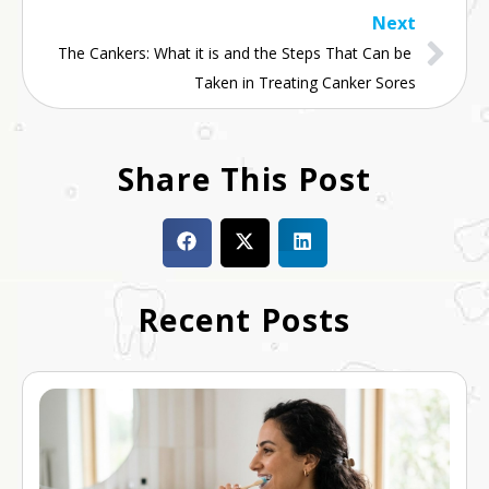
Next
The Cankers: What it is and the Steps That Can be 
Taken in Treating Canker Sores
Share This Post
Recent Posts