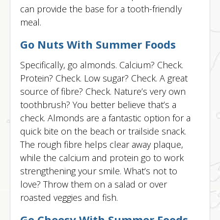
can provide the base for a tooth-friendly
meal.
Go Nuts With Summer Foods
Specifically, go almonds. Calcium? Check.
Protein? Check. Low sugar? Check. A great
source of fibre? Check. Nature’s very own
toothbrush? You better believe that’s a
check. Almonds are a fantastic option for a
quick bite on the beach or trailside snack.
The rough fibre helps clear away plaque,
while the calcium and protein go to work
strengthening your smile. What’s not to
love? Throw them on a salad or over
roasted veggies and fish.
Go Cheesy With Summer Foods