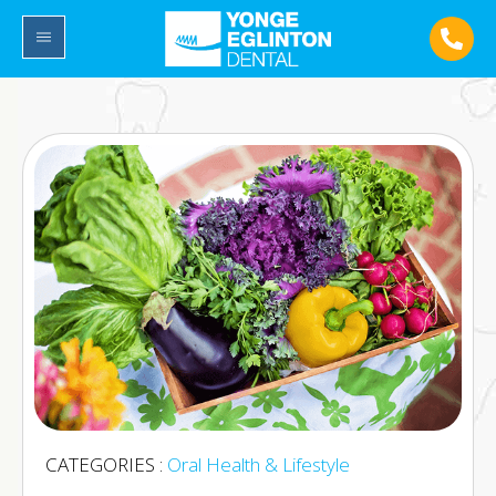
CATEGORIES :
Oral Health & Lifestyle