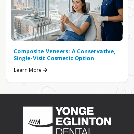
Composite Veneers: A Conservative,
Single-Visit Cosmetic Option
Learn More