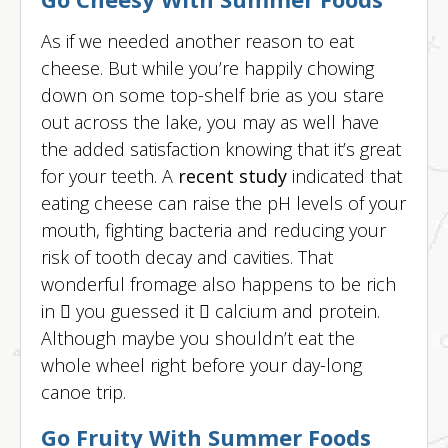
As if we needed another reason to eat
cheese. But while you’re happily chowing
down on some top-shelf brie as you stare
out across the lake, you may as well have
the added satisfaction knowing that it’s great
for your teeth. A
recent study
indicated that
eating cheese can raise the pH levels of your
mouth, fighting bacteria and reducing your
risk of tooth decay and cavities. That
wonderful fromage also happens to be rich
in  you guessed it  calcium and protein.
Although maybe you shouldn’t eat the
whole wheel right before your day-long
canoe trip.
Go Fruity With Summer Foods