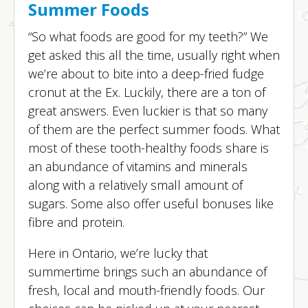
Summer Foods
“So what foods are good for my teeth?” We
get asked this all the time, usually right when
we’re about to bite into a deep-fried fudge
cronut at the Ex. Luckily, there are a ton of
great answers. Even luckier is that so many
of them are the perfect summer foods. What
most of these tooth-healthy foods share is
an abundance of vitamins and minerals
along with a relatively small amount of
sugars. Some also offer useful bonuses like
fibre and protein.
Here in Ontario, we’re lucky that
summertime brings such an abundance of
fresh, local and mouth-friendly foods. Our