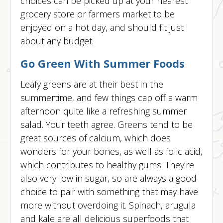
choices can be picked up at your nearest
grocery store or farmers market to be
enjoyed on a hot day, and should fit just
about any budget.
Go Green With Summer Foods
Leafy greens are at their best in the
summertime, and few things cap off a warm
afternoon quite like a refreshing summer
salad. Your teeth agree. Greens tend to be
great sources of calcium, which does
wonders for your bones, as well as folic acid,
which contributes to healthy gums. They’re
also very low in sugar, so are always a good
choice to pair with something that may have
more without overdoing it. Spinach, arugula
and kale are all delicious superfoods that