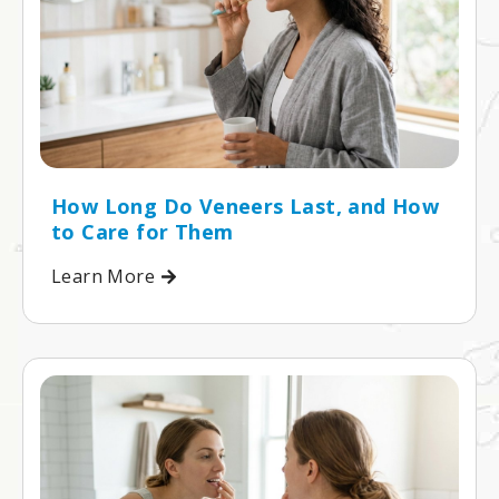
How Long Do Veneers Last, and How
to Care for Them
Learn More