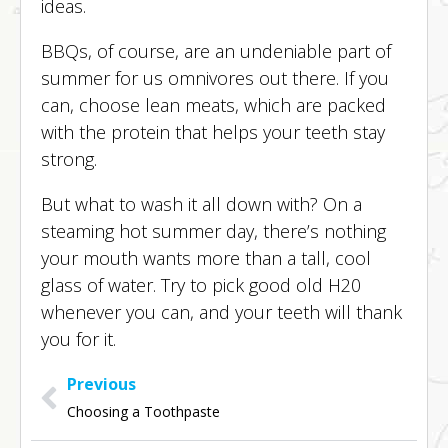
ideas.
BBQs, of course, are an undeniable part of
summer for us omnivores out there. If you
can, choose lean meats, which are packed
with the protein that helps your teeth stay
strong.
But what to wash it all down with? On a
steaming hot summer day, there’s nothing
your mouth wants more than a tall, cool
glass of water. Try to pick good old H20
whenever you can, and your teeth will thank
you for it.
Previous
Choosing a Toothpaste