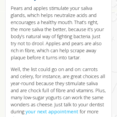
Pears and apples stimulate your saliva
glands, which helps neutralize acids and
encourages a healthy mouth. That’s right,
the more saliva the better, because it’s your
body’s natural way of fighting bacteria. Just
try not to drool. Apples and pears are also
rich in fibre, which can help scrape away
plaque before it turns into tartar.
Well, the list could go on and on: carrots
and celery, for instance, are great choices all
year-round because they stimulate saliva
and are chock full of fibre and vitamins. Plus,
many low-sugar yogurts can work the same
wonders as cheese. Just talk to your dentist
during
your next appointment
for more