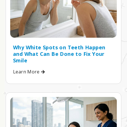
Why White Spots on Teeth Happen
and What Can Be Done to Fix Your
Smile
Learn More