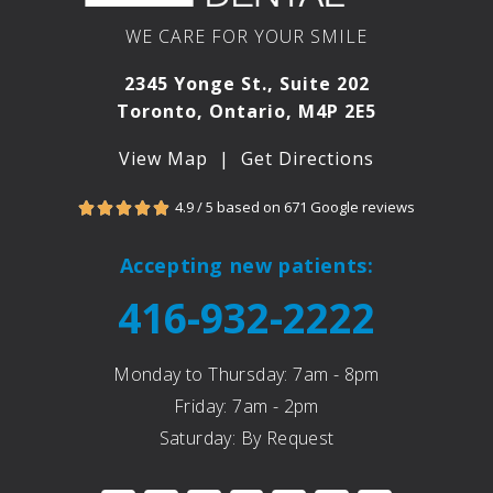
WE CARE FOR YOUR SMILE
2345 Yonge St., Suite 202
Toronto, Ontario, M4P 2E5
View Map
|
Get Directions
4.9 / 5 based on 671 Google reviews





Accepting new patients:
416-932-2222
Monday to Thursday: 7am - 8pm
Friday: 7am - 2pm
Saturday: By Request