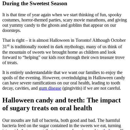
During the Sweetest Season
It is that time of year again when we start thinking of fun, spooky
costumes, horror-themed parties, scary movie marathons, and giving
out yummy candy to the ghosts and goblins that appear on our
doorsteps.
That is right – it is almost Halloween in Toronto! Although October
st
31
is traditionally rooted in dark mythology, many of us think of
the mountain of sweets we brought home as children and look
forward to “helping” our kids root through their own treasure trove
of treats.
It is entirely understandable that we want our families to enjoy the
spoils of the evening. However, overindulging in Halloween candy
can have severe ramifications on our oral health, leading to tooth
decay, cavities, and
gum disease
(gingivitis) if we are not careful.
Halloween candy and teeth: The impact
of sugary treats on oral health
Our mouths are full of bacteria, both good and bad. The harmful
bacteria feed on the sugar contained in the sweets we eat, turning