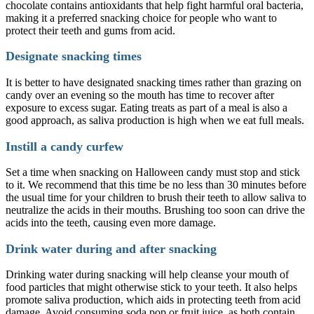
chocolate contains antioxidants that help fight harmful oral bacteria,
making it a preferred snacking choice for people who want to
protect their teeth and gums from acid.
Designate snacking times
It is better to have designated snacking times rather than grazing on
candy over an evening so the mouth has time to recover after
exposure to excess sugar. Eating treats as part of a meal is also a
good approach, as saliva production is high when we eat full meals.
Instill a candy curfew
Set a time when snacking on Halloween candy must stop and stick
to it. We recommend that this time be no less than 30 minutes before
the usual time for your children to brush their teeth to allow saliva to
neutralize the acids in their mouths. Brushing too soon can drive the
acids into the teeth, causing even more damage.
Drink water during and after snacking
Drinking water during snacking will help cleanse your mouth of
food particles that might otherwise stick to your teeth. It also helps
promote saliva production, which aids in protecting teeth from acid
damage. Avoid consuming soda pop or fruit juice, as both contain