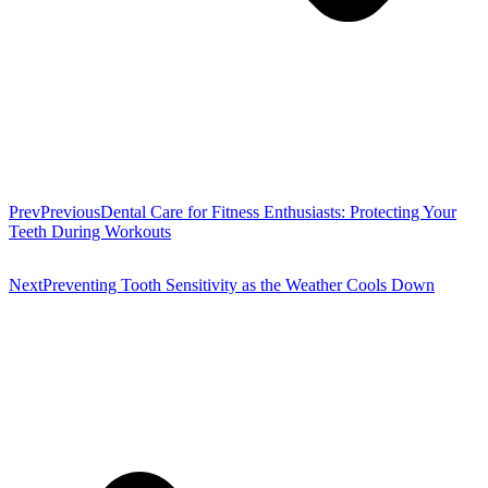
Prev
Previous
Dental Care for Fitness Enthusiasts: Protecting Your
Teeth During Workouts
Next
Preventing Tooth Sensitivity as the Weather Cools Down