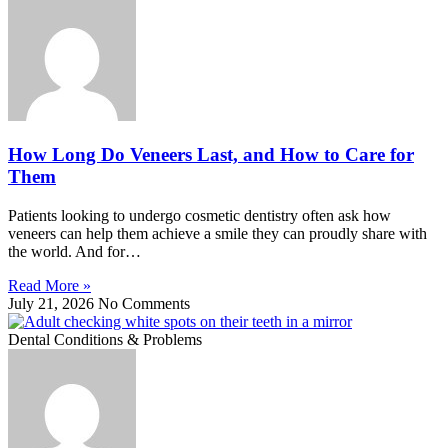
How Long Do Veneers Last, and How to Care for
Them
Patients looking to undergo cosmetic dentistry often ask how
veneers can help them achieve a smile they can proudly share with
the world. And for…
Read More »
July 21, 2026
No Comments
Dental Conditions & Problems