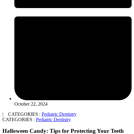
October 22, 2024
| CATEGORIES :
Pediatric Dentistry
CATEGORIES :
Pediatric Dentistry
Halloween Candy: Tips for Protecting Your Teeth