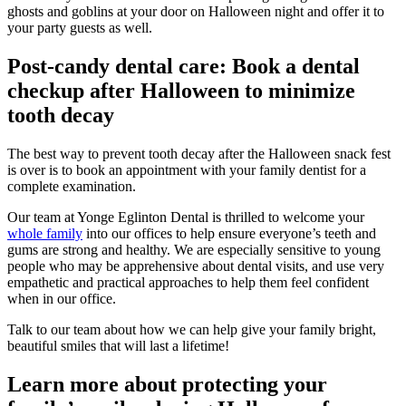
ghosts and goblins at your door on Halloween night and offer it to
your party guests as well.
Post-candy dental care: Book a dental
checkup after Halloween to minimize
tooth decay
The best way to prevent tooth decay after the Halloween snack fest
is over is to book an appointment with your family dentist for a
complete examination.
Our team at Yonge Eglinton Dental is thrilled to welcome your
whole family
into our offices to help ensure everyone’s teeth and
gums are strong and healthy. We are especially sensitive to young
people who may be apprehensive about dental visits, and use very
empathetic and practical approaches to help them feel confident
when in our office.
Talk to our team about how we can help give your family bright,
beautiful smiles that will last a lifetime!
Learn more about protecting your