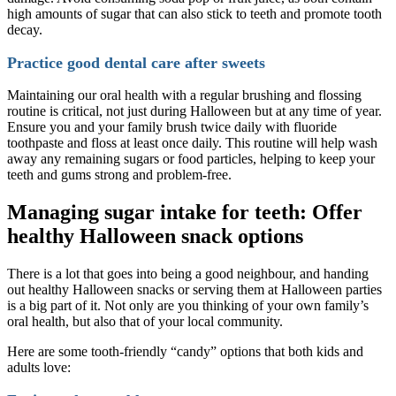
high amounts of sugar that can also stick to teeth and promote tooth
decay.
Practice good dental care after sweets
Maintaining our oral health with a regular brushing and flossing
routine is critical, not just during Halloween but at any time of year.
Ensure you and your family brush twice daily with fluoride
toothpaste and floss at least once daily. This routine will help wash
away any remaining sugars or food particles, helping to keep your
teeth and gums strong and problem-free.
Managing sugar intake for teeth: Offer
healthy Halloween snack options
There is a lot that goes into being a good neighbour, and handing
out healthy Halloween snacks or serving them at Halloween parties
is a big part of it. Not only are you thinking of your own family’s
oral health, but also that of your local community.
Here are some tooth-friendly “candy” options that both kids and
adults love: