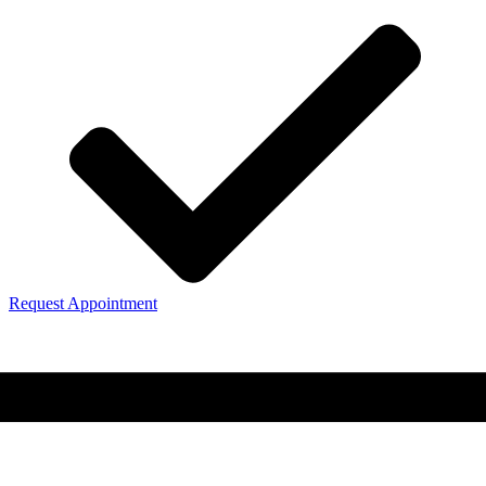
Request Appointment