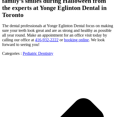
family’s smiles during Halloween from
the experts at Yonge Eglinton Dental in
Toronto
The dental professionals at Yonge Eglinton Dental focus on making
sure your teeth look great and are as strong and healthy as possible
all year round. Make an appointment for an office visit today by
calling our office at
416-932-2222
or
booking online
. We look
forward to seeing you!
Categories :
Pediatric Dentistry