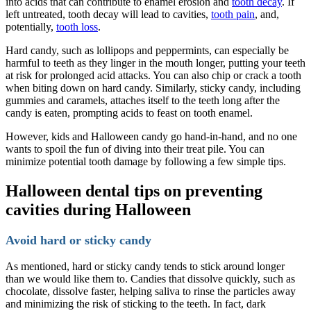
into acids that can contribute to enamel erosion and
tooth decay
. If
left untreated, tooth decay will lead to cavities,
tooth pain
, and,
potentially,
tooth loss
.
Hard candy, such as lollipops and peppermints, can especially be
harmful to teeth as they linger in the mouth longer, putting your teeth
at risk for prolonged acid attacks. You can also chip or crack a tooth
when biting down on hard candy. Similarly, sticky candy, including
gummies and caramels, attaches itself to the teeth long after the
candy is eaten, prompting acids to feast on tooth enamel.
However, kids and Halloween candy go hand-in-hand, and no one
wants to spoil the fun of diving into their treat pile. You can
minimize potential tooth damage by following a few simple tips.
Halloween dental tips on preventing
cavities during Halloween
Avoid hard or sticky candy
As mentioned, hard or sticky candy tends to stick around longer
than we would like them to. Candies that dissolve quickly, such as
chocolate, dissolve faster, helping saliva to rinse the particles away
and minimizing the risk of sticking to the teeth. In fact, dark