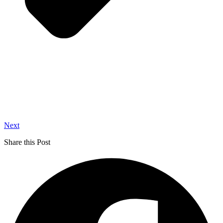
Next
Share this Post