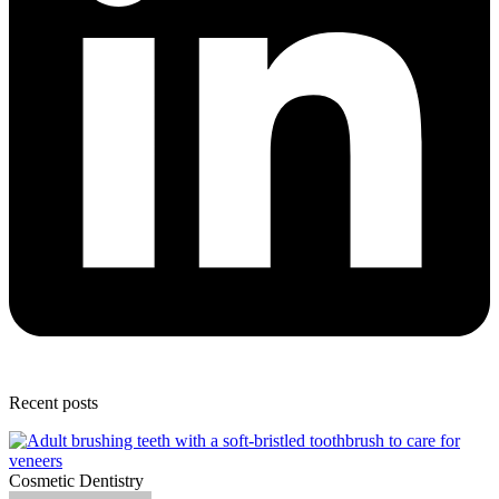
Recent posts
Cosmetic Dentistry