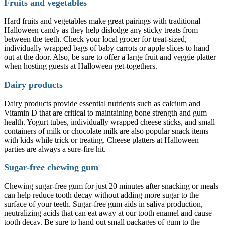
Fruits and vegetables
Hard fruits and vegetables make great pairings with traditional
Halloween candy as they help dislodge any sticky treats from
between the teeth. Check your local grocer for treat-sized,
individually wrapped bags of baby carrots or apple slices to hand
out at the door. Also, be sure to offer a large fruit and veggie platter
when hosting guests at Halloween get-togethers.
Dairy products
Dairy products provide essential nutrients such as calcium and
Vitamin D that are critical to maintaining bone strength and gum
health. Yogurt tubes, individually wrapped cheese sticks, and small
containers of milk or chocolate milk are also popular snack items
with kids while trick or treating. Cheese platters at Halloween
parties are always a sure-fire hit.
Sugar-free chewing gum
Chewing sugar-free gum for just 20 minutes after snacking or meals
can help reduce tooth decay without adding more sugar to the
surface of your teeth. Sugar-free gum aids in saliva production,
neutralizing acids that can eat away at our tooth enamel and cause
tooth decay. Be sure to hand out small packages of gum to the