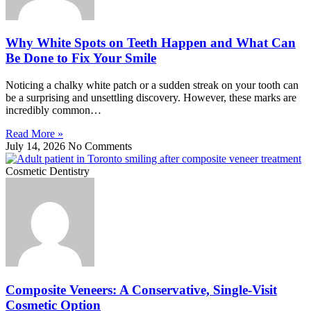
Why White Spots on Teeth Happen and What Can
Be Done to Fix Your Smile
Noticing a chalky white patch or a sudden streak on your tooth can
be a surprising and unsettling discovery. However, these marks are
incredibly common…
Read More »
July 14, 2026
No Comments
Cosmetic Dentistry
Composite Veneers: A Conservative, Single-Visit
Cosmetic Option