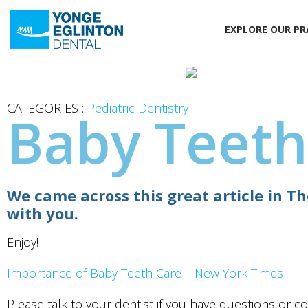
EXPLORE OUR PR
CATEGORIES :
Pediatric Dentistry
Baby Teeth
We came across this great article in 
with you.
Enjoy!
Importance of Baby Teeth Care – New York Times
Please talk to your dentist if you have questions or c