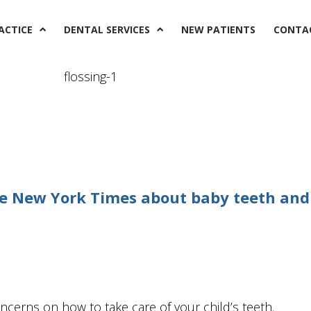
ACTICE
DENTAL SERVICES
NEW PATIENTS
CONTA
The New York Times about baby teeth and
oncerns on how to take care of your child’s teeth.