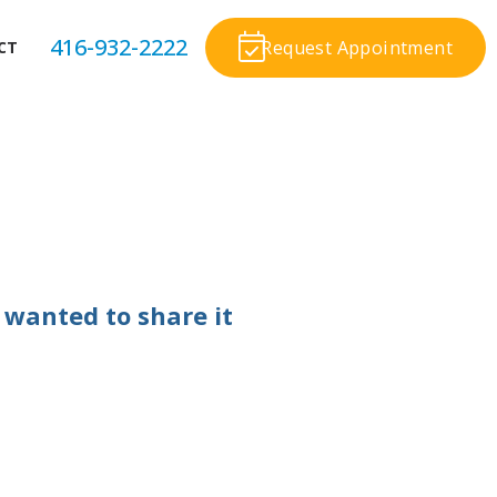
416-932-2222
Request Appointment
CT
 wanted to share it