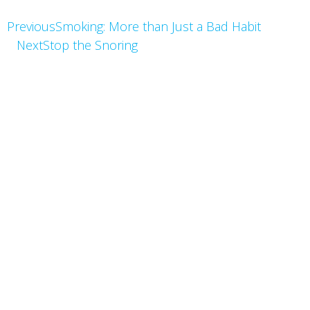
Previous
Smoking: More than Just a Bad Habit
Next
Stop the Snoring