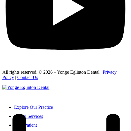
All rights reserved. © 2026 – Yonge Eglinton Dental |
Privacy
Policy
|
Contact Us
416-932-2222
Explore Our Practice
Dental Services
New Patient