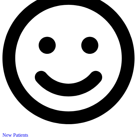
New Patients