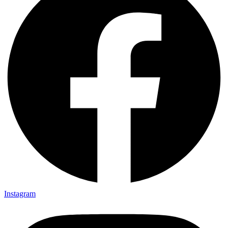
Instagram