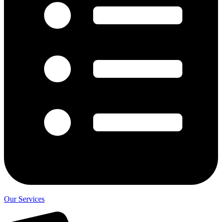
Our Services