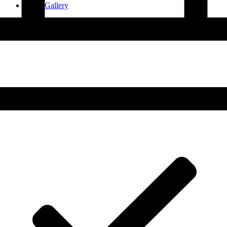
Smile Gallery
Contact Us