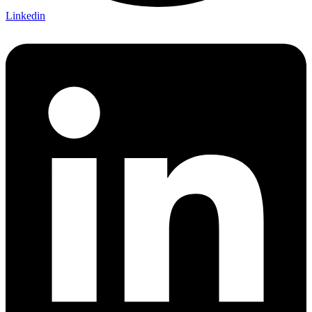
Linkedin