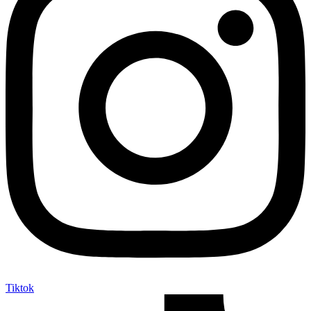
Tiktok