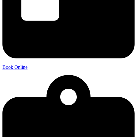
Book Online