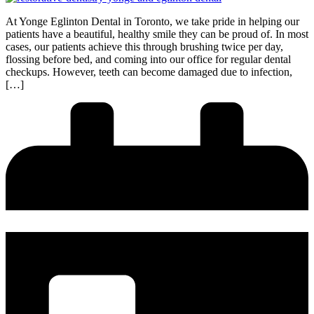
At Yonge Eglinton Dental in Toronto, we take pride in helping our
patients have a beautiful, healthy smile they can be proud of. In most
cases, our patients achieve this through brushing twice per day,
flossing before bed, and coming into our office for regular dental
checkups. However, teeth can become damaged due to infection,
[…]