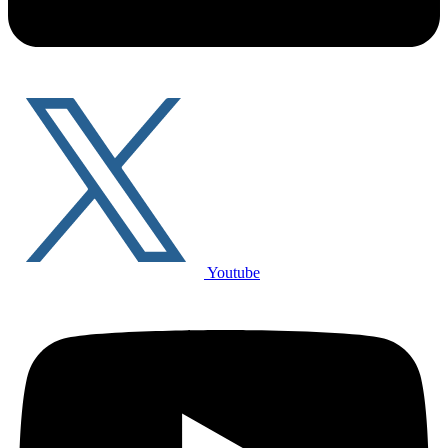
Youtube