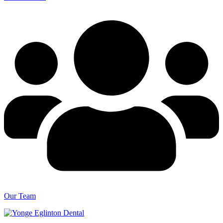
Our Team