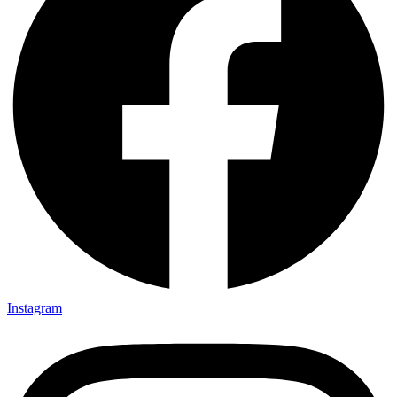
Instagram