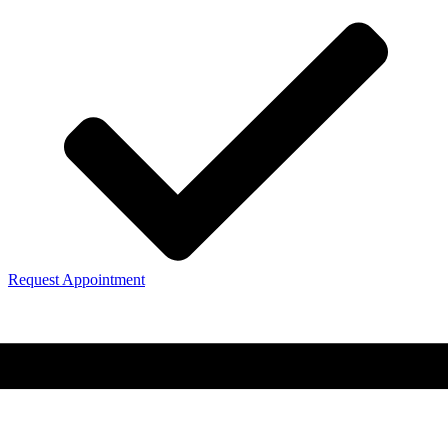
Request Appointment