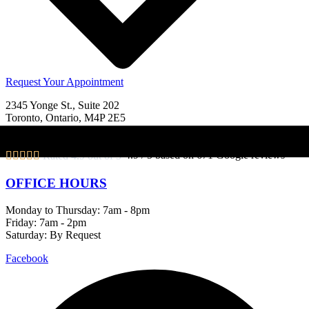
Request Your Appointment
2345 Yonge St., Suite 202
Toronto, Ontario, M4P 2E5
View Map
|
Get Directions
4.9 / 5 based on 671 Google reviews





Rated 4.9 out of 5
OFFICE HOURS
Monday to Thursday: 7am - 8pm
Friday: 7am - 2pm
Saturday: By Request
Facebook