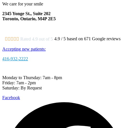
We care for your smile
2345 Yonge St., Suite 202
Toronto, Ontario, M4P 2E5
View Map
|
Get Directions
4.9 / 5 based on 671 Google reviews





Rated 4.9 out of 5
Accepting new patients:
416-932-2222
Monday to Thursday: 7am - 8pm
Friday: 7am - 2pm
Saturday: By Request
Facebook