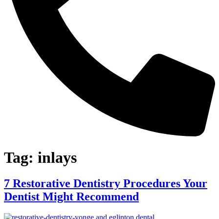
Tag:
inlays
7 Restorative Dentistry Procedures Your
Dentist Might Recommend