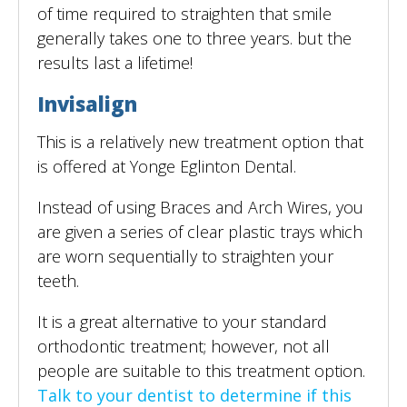
of time required to straighten that smile
generally takes one to three years. but the
results last a lifetime!
Invisalign
This is a relatively new treatment option that
is offered at Yonge Eglinton Dental.
Instead of using Braces and Arch Wires, you
are given a series of clear plastic trays which
are worn sequentially to straighten your
teeth.
It is a great alternative to your standard
orthodontic treatment; however, not all
people are suitable to this treatment option.
Talk to your dentist to determine if this