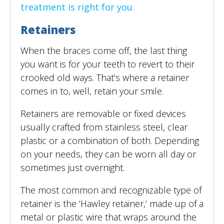
treatment is right for you.
Retainers
When the braces come off, the last thing
you want is for your teeth to revert to their
crooked old ways. That’s where a retainer
comes in to, well, retain your smile.
Retainers are removable or fixed devices
usually crafted from stainless steel, clear
plastic or a combination of both. Depending
on your needs, they can be worn all day or
sometimes just overnight.
The most common and recognizable type of
retainer is the ‘Hawley retainer,’ made up of a
metal or plastic wire that wraps around the