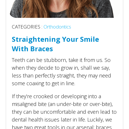
CATEGORIES :
Orthodontics
Straightening Your Smile
With Braces
Teeth can be stubborn, take it from us. So
when they decide to grow in, shall we say,
less than perfectly straight, they may need
some coaxing to get in line.
If they’re crooked or developing into a
misaligned bite (an under-bite or over-bite),
they can be uncomfortable and even lead to
dental health issues later in life. Luckily, we
have two great tools in our arsenal: braces