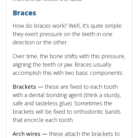
Braces
How do braces work? Well, it’s quite simple:
they exert pressure on the teeth in one
direction or the other.
Over time, the bone shifts with this pressure,
aligning the teeth or jaw. Braces usually
accomplish this with two basic components:
Brackets —
these are fixed to each tooth
with a dental bonding agent (think a sturdy,
safe and tasteless glue). Sometimes the
brackets will be fixed to orthodontic bands
that encircle each tooth.
Arch wires —
these attach the brackets to