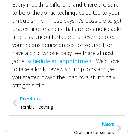
Every mouth is different, and there are sure
to be orthodontic techniques suited to your
unique smile. These days, it’s possible to get
braces and retainers that are less noticeable
and less uncomfortable than ever before. If
you’re considering braces for yourself, or
have a child whose baby teeth are almost
gone,
schedule an appointment
. We’d love
to take a look, review your options and get
you started down the road to a stunningly
straight smile.
Previous
Terrible Teething
Next
Oral care for seniors