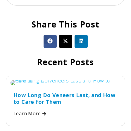
Share This Post
Recent Posts
How Long Do Veneers Last, and How
to Care for Them
Learn More