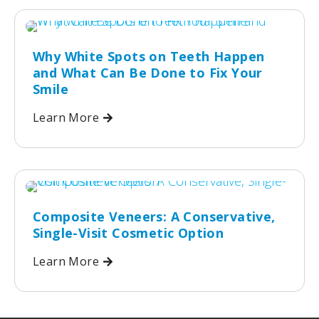
Why White Spots on Teeth Happen
and What Can Be Done to Fix Your
Smile
Learn More
Composite Veneers: A Conservative,
Single-Visit Cosmetic Option
Learn More