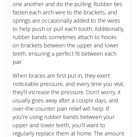
one another and do the pulling. Rubber ties
fasten each arch wire to the brackets, and
springs are occasionally added to the wires
to help push or pull each tooth. Additionally,
rubber bands sometimes attach to hooks
on brackets between the upper and lower
teeth, ensuring a perfect fit between each
pair.
When braces are first put in, they exert
noticeable pressure, and every time you visit,
they’ll increase the pressure. Don’t worry, it
usually goes away after a couple days, and
over-the-counter pain relief will help. If
you’re using rubber bands between your
upper and lower teeth, you’ll want to
regularly replace them at home. The amount