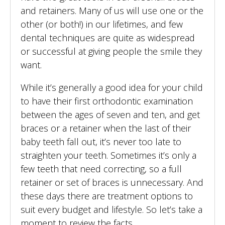
and retainers. Many of us will use one or the
other (or both!) in our lifetimes, and few
dental techniques are quite as widespread
or successful at giving people the smile they
want.
While it’s generally a good idea for your child
to have their first orthodontic examination
between the ages of seven and ten, and get
braces or a retainer when the last of their
baby teeth fall out, it’s never too late to
straighten your teeth. Sometimes it’s only a
few teeth that need correcting, so a full
retainer or set of braces is unnecessary. And
these days there are treatment options to
suit every budget and lifestyle. So let’s take a
moment to review the facts.