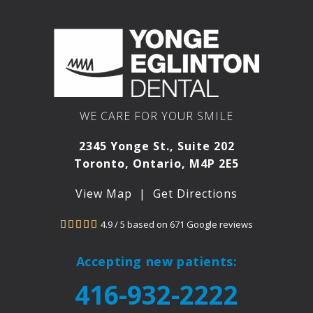
WE CARE FOR YOUR SMILE
2345 Yonge St., Suite 202
Toronto, Ontario, M4P 2E5
View Map
|
Get Directions
4.9 / 5 based on 671 Google reviews





Accepting new patients:
416-932-2222