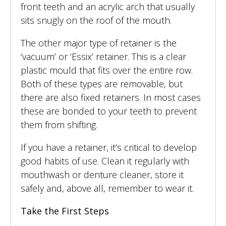
front teeth and an acrylic arch that usually
sits snugly on the roof of the mouth.
The other major type of retainer is the
‘vacuum’ or ‘Essix’ retainer. This is a clear
plastic mould that fits over the entire row.
Both of these types are removable, but
there are also fixed retainers. In most cases
these are bonded to your teeth to prevent
them from shifting.
If you have a retainer, it’s critical to develop
good habits of use. Clean it regularly with
mouthwash or denture cleaner, store it
safely and, above all, remember to wear it.
Take the First Steps