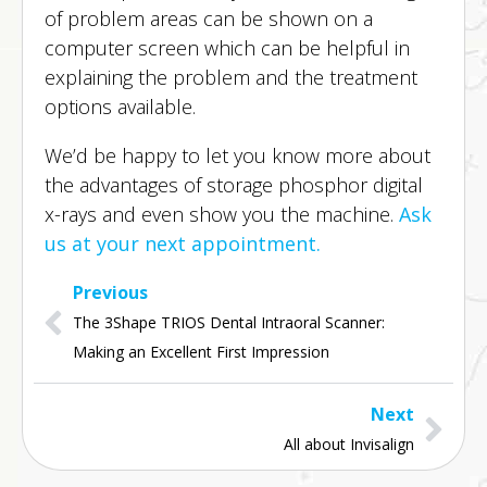
of problem areas can be shown on a
computer screen which can be helpful in
explaining the problem and the treatment
options available.
We’d be happy to let you know more about
the advantages of storage phosphor digital
x-rays and even show you the machine.
Ask
us at your next appointment.
Previous
The 3Shape TRIOS Dental Intraoral Scanner: 
Making an Excellent First Impression
Next
All about Invisalign