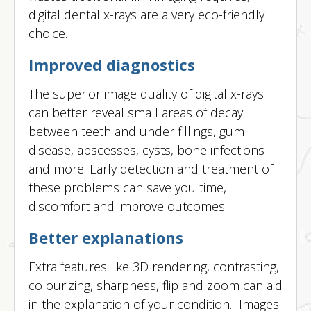
digital dental x-rays are a very eco-friendly
choice.
Improved diagnostics
The superior image quality of digital x-rays
can better reveal small areas of decay
between teeth and under fillings, gum
disease, abscesses, cysts, bone infections
and more. Early detection and treatment of
these problems can save you time,
discomfort and improve outcomes.
Better explanations
Extra features like 3D rendering, contrasting,
colourizing, sharpness, flip and zoom can aid
in the explanation of your condition. Images