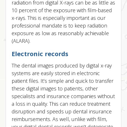
radiation from digital X-rays can be as little as
10 percent of the exposure with film-based
x-rays. This is especially important as our
professional mandate is to keep radiation
exposure as low as reasonably achievable
(ALARA).
Electronic records
The dental images produced by digital x-ray
systems are easily stored in electronic
patient files. It’s simple and quick to transfer
these digital images to patients, other
specialists and insurance companies without
a loss in quality. This can reduce treatment
disruption and speeds up dental insurance
reimbursements. As well, unlike with film,
your digital dental records won’t deteriorate