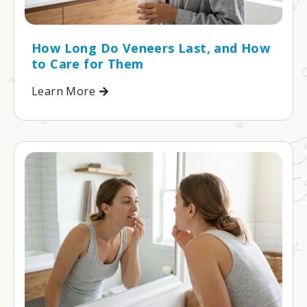
How Long Do Veneers Last, and How
to Care for Them
Learn More