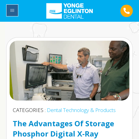
CATEGORIES :
Dental Technology & Products
The Advantages Of Storage
Phosphor Digital X-Ray