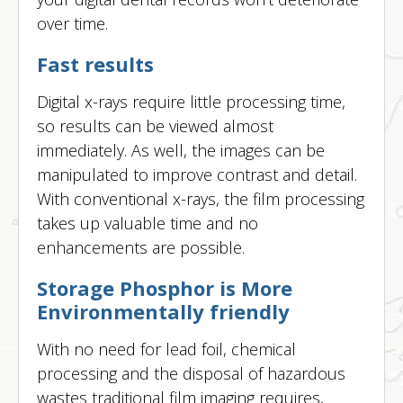
over time.
Fast results
Digital x-rays require little processing time,
so results can be viewed almost
immediately. As well, the images can be
manipulated to improve contrast and detail.
With conventional x-rays, the film processing
takes up valuable time and no
enhancements are possible.
Storage Phosphor is More
Environmentally friendly
With no need for lead foil, chemical
processing and the disposal of hazardous
wastes traditional film imaging requires,