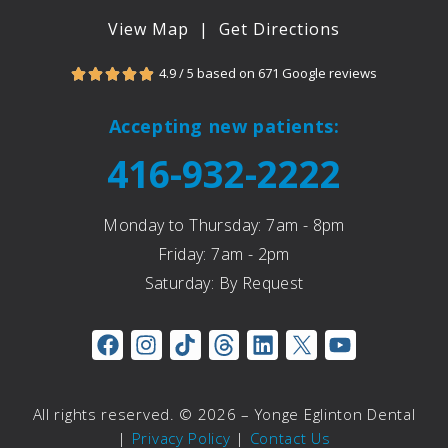
View Map
|
Get Directions
4.9 / 5 based on 671 Google reviews





Accepting new patients:
416-932-2222
Monday to Thursday: 7am - 8pm
Friday: 7am - 2pm
Saturday: By Request
All rights reserved. © 2026 – Yonge Eglinton Dental
|
Privacy Policy
|
Contact Us