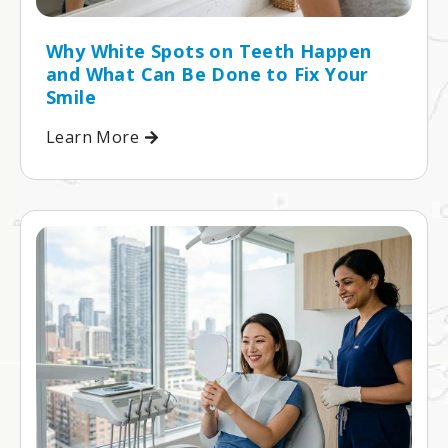
Why White Spots on Teeth Happen
and What Can Be Done to Fix Your
Smile
Learn More