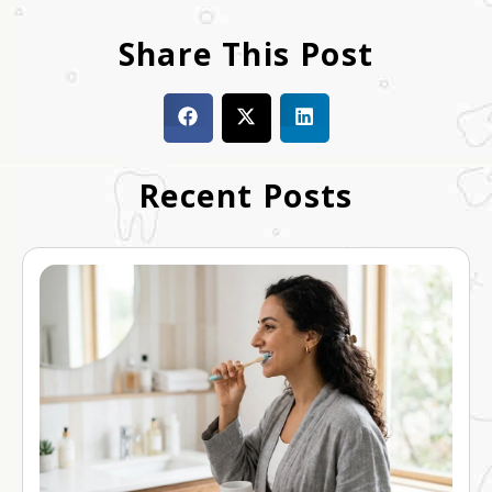
Share This Post
Recent Posts