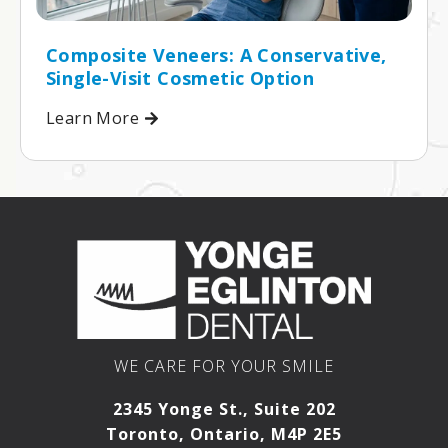
Composite Veneers: A Conservative,
Single-Visit Cosmetic Option
Learn More
WE CARE FOR YOUR SMILE
2345 Yonge St., Suite 202
Toronto, Ontario, M4P 2E5