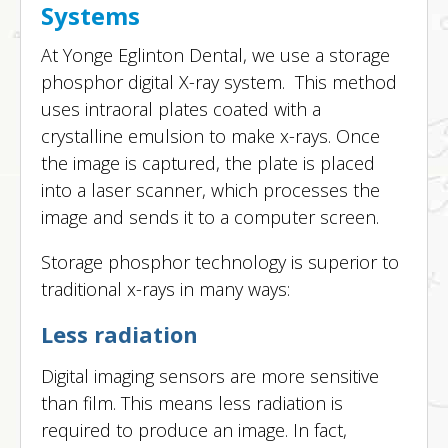
Systems
At Yonge Eglinton Dental, we use a storage
phosphor digital X-ray system. This method
uses intraoral plates coated with a
crystalline emulsion to make x-rays. Once
the image is captured, the plate is placed
into a laser scanner, which processes the
image and sends it to a computer screen.
Storage phosphor technology is superior to
traditional x-rays in many ways:
Less radiation
Digital imaging sensors are more sensitive
than film. This means less radiation is
required to produce an image. In fact,