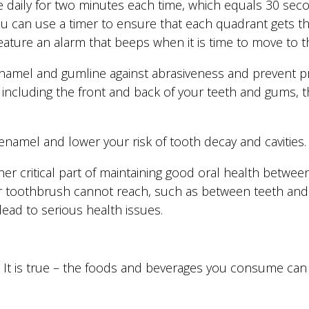
e daily for two minutes each time, which equals 30 se
You can use a timer to ensure that each quadrant gets 
eature an alarm that beeps when it is time to move to t
 enamel and gumline against abrasiveness and prevent 
 including the front and back of your teeth and gums, 
namel and lower your risk of tooth decay and cavities.
her critical part of maintaining good oral health between 
r toothbrush cannot reach, such as between teeth and
ead to serious health issues.
” It is true – the foods and beverages you consume ca