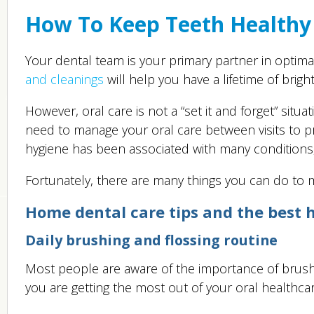
How To Keep Teeth Healthy
Your dental team is your primary partner in optimal
and cleanings
will help you have a lifetime of brigh
However, oral care is not a “set it and forget” situ
need to manage your oral care between visits to pr
hygiene has been associated with many conditions, 
Fortunately, there are many things you can do to ma
Home dental care tips and the best h
Daily brushing and flossing routine
Most people are aware of the importance of brushing
you are getting the most out of your oral healthca