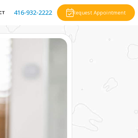
416-932-2222
Request Appointment
CT