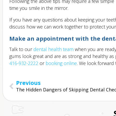
Following the above tips may require a few simple l
time you smile in the mirror.
If you have any questions about keeping your teeth
discuss how we can work together to protect your
Make an appointment with the dental
Talk to our
dental health team
when you are ready 
gums look great and are as strong and healthy as po
416-932-2222
or
booking online
. We look forward 
Previous
The Hidden Dangers of Skipping Dental Che