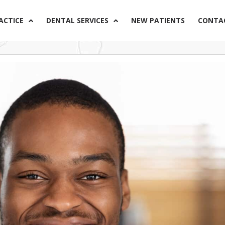
ACTICE
DENTAL SERVICES
NEW PATIENTS
CONTA