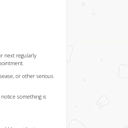
r next regularly
pointment.
sease, or other serious
 notice something is