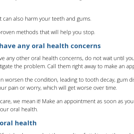
s it can also harm your teeth and gums.
proven methods that will help you stop.
 have any oral health concerns
ve any other oral health concerns, do not wait until you
tigate the problem. Call them right away to make an ap
an worsen the condition, leading to tooth decay, gum di
our pain or worry, which will get worse over time.
 care, we mean it! Make an appointment as soon as you
our oral health.
 oral health