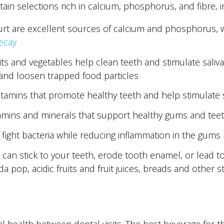
in selections rich in calcium, phosphorus, and fibre, i
urt are excellent sources of calcium and phosphorus, 
ecay
uits and vegetables help clean teeth and stimulate saliv
 and loosen trapped food particles
itamins that promote healthy teeth and help stimulate 
itamins and minerals that support healthy gums and tee
 fight bacteria while reducing inflammation in the gums
t can stick to your teeth, erode tooth enamel, or lead 
da pop, acidic fruits and fruit juices, breads and other 
l health between dental visits. The best beverage for th