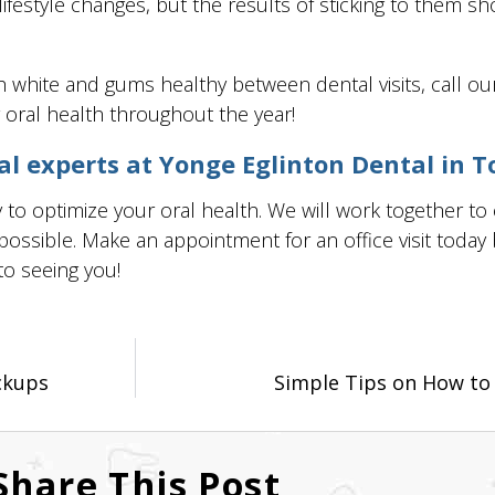
ifestyle changes, but the results of sticking to them s
 white and gums healthy between dental visits, call ou
 oral health throughout the year!
 experts at Yonge Eglinton Dental in T
to optimize your oral health. We will work together to
ssible. Make an appointment for an office visit today by
to seeing you!
ckups
Simple Tips on How to R
Share This Post