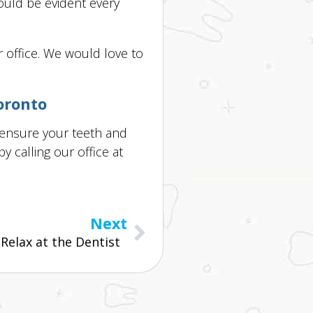
hould be evident every
r office. We would love to
oronto
 ensure your teeth and
 calling our office at
Next
elax at the Dentist  