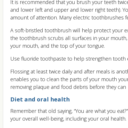
It is recommended that you brush your teeth twic
and lower left and upper and lower right teeth). 
amount of attention. Many electric toothbrushes f
A soft-bristled toothbrush will help protect your
the toothbrush scrubs all surfaces in your mouth,
your mouth, and the top of your tongue.
Use fluoride toothpaste to help strengthen tooth e
Flossing at least twice daily and after meals is anot
enables you to clean the parts of your mouth you
removing plaque and food debris before they can l
Diet and oral health
Remember that old saying, “You are what you eat?
your overall well-being, including your oral health.