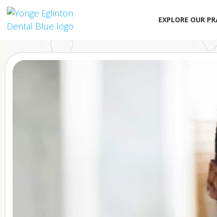
EXPLORE OUR PR