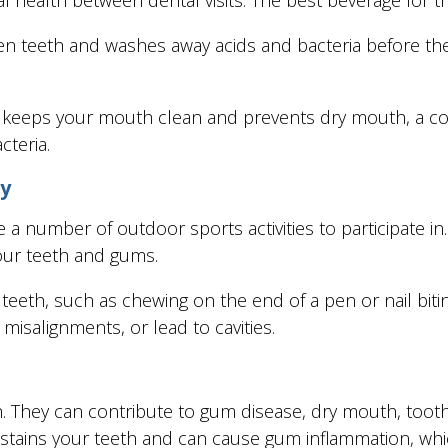
en teeth and washes away acids and bacteria before the
h keeps your mouth clean and prevents dry mouth, a con
cteria.
ry
a number of outdoor sports activities to participate in
our teeth and gums.
teeth, such as chewing on the end of a pen or nail biting
 misalignments, or lead to cavities.
h. They can contribute to gum disease, dry mouth, toot
o stains your teeth and can cause gum inflammation, whi