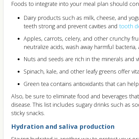
Foods to integrate into your meal plan should conta
Dairy products such as milk, cheese, and yog
teeth strong and prevent cavities and
tooth d
Apples, carrots, celery, and other crunchy fr
neutralize acids, wash away harmful bacteria,
Nuts and seeds are rich in the minerals and v
Spinach, kale, and other leafy greens offer v
Green tea contains antioxidants that can help
Also, be sure to eliminate food and beverages tha
disease. This list includes sugary drinks such as so
sticky snacks.
Hydration and saliva production
Staying hydrated is another way to protect your ora