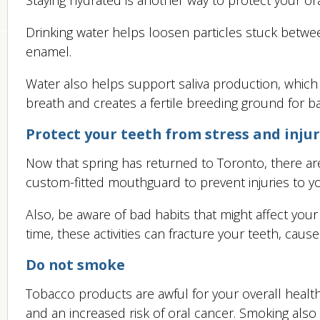
Drinking water helps loosen particles stuck betwe
enamel.
Water also helps support saliva production, whic
breath and creates a fertile breeding ground for ba
Protect your teeth from stress and inju
Now that spring has returned to Toronto, there are 
custom-fitted mouthguard to prevent injuries to y
Also, be aware of bad habits that might affect your 
time, these activities can fracture your teeth, cause
Do not smoke
Tobacco products are awful for your overall healt
and an increased risk of oral cancer. Smoking als