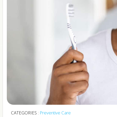
CATEGORIES :
Preventive Care