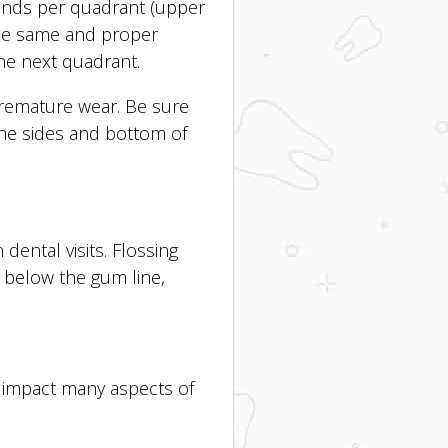
conds per quadrant (upper
the same and proper
he next quadrant.
premature wear. Be sure
the sides and bottom of
dental visits. Flossing
 below the gum line,
n impact many aspects of