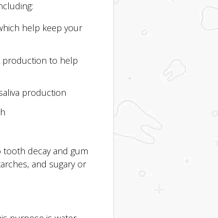
ncluding:
which help keep your
a production to help
saliva production
th
to tooth decay and gum
starches, and sugary or
is purpose is water.