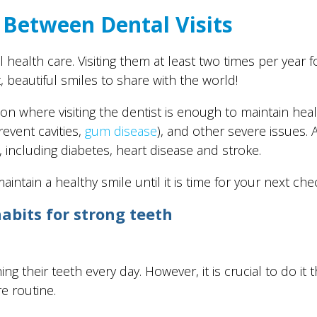
 Between Dental Visits
 health care. Visiting them at least two times per year 
t, beautiful smiles to share with the world!
ation where visiting the dentist is enough to maintain h
event cavities,
gum disease
), and other severe issues. 
including diabetes, heart disease and stroke.
intain a healthy smile until it is time for your next che
abits for strong teeth
 their teeth every day. However, it is crucial to do it 
re routine.