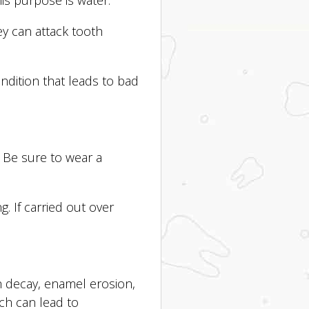
y can attack tooth
dition that leads to bad
. Be sure to wear a
. If carried out over
h decay, enamel erosion,
ch can lead to