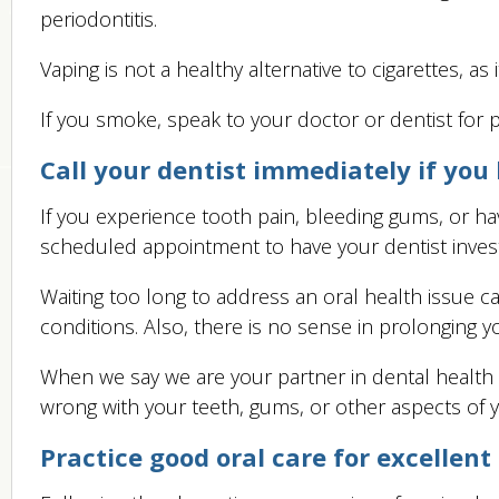
periodontitis.
Vaping is not a healthy alternative to cigarettes, a
If you smoke, speak to your doctor or dentist for 
Call your dentist immediately if you
If you experience tooth pain, bleeding gums, or ha
scheduled appointment to have your dentist inves
Waiting too long to address an oral health issue c
conditions. Also, there is no sense in prolonging y
When we say we are your partner in dental health
wrong with your teeth, gums, or other aspects of y
Practice good oral care for excellent