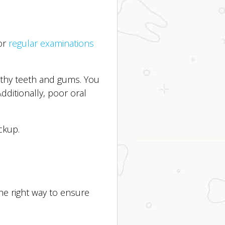
for
regular examinations
ealthy teeth and gums. You
Additionally, poor oral
ckup.
the right way to ensure