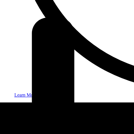
Learn More
New Patients
Contact
416-932-2222