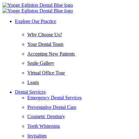
Explore Our Practice
Why Choose Us?
Your Dental Team
Accepting New Patients
Smile Gallery
Virtual Office Tour
Learn
Dental Services
Emergency Dental Services
Preventative Dental Care
Cosmetic Dentistry
Teeth Whitening
Invisalign