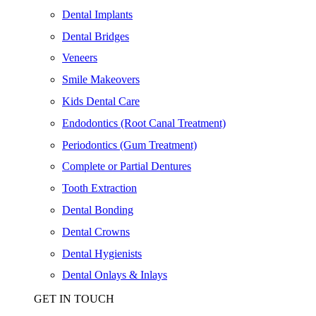
Dental Implants
Dental Bridges
Veneers
Smile Makeovers
Kids Dental Care
Endodontics (Root Canal Treatment)
Periodontics (Gum Treatment)
Complete or Partial Dentures
Tooth Extraction
Dental Bonding
Dental Crowns
Dental Hygienists
Dental Onlays & Inlays
GET IN TOUCH