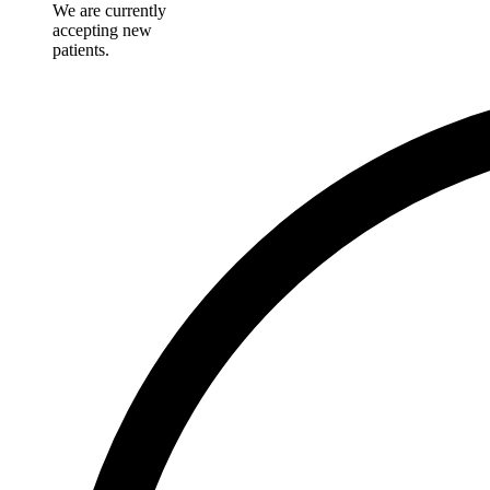
We are currently
accepting new
patients.